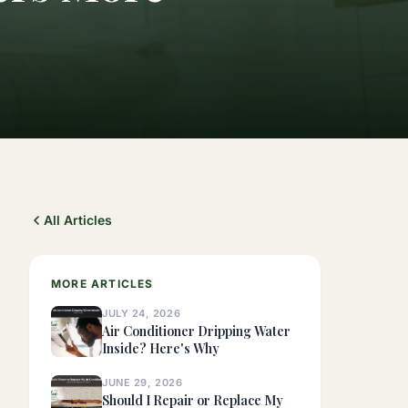
All Articles
MORE ARTICLES
JULY 24, 2026
Air Conditioner Dripping Water
Inside? Here's Why
JUNE 29, 2026
Should I Repair or Replace My