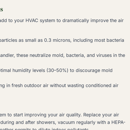
s
add to your HVAC system to dramatically improve the air
rticles as small as 0.3 microns, including most bacteria
handler, these neutralize mold, bacteria, and viruses in the
timal humidity levels (30–50%) to discourage mold
g in fresh outdoor air without wasting conditioned air
m to start improving your air quality. Replace your air
n during and after showers, vacuum regularly with a HEPA-
er permits to dilute indoor pollutants.