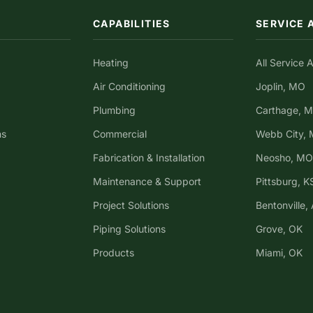
CAPABILITIES
SERVICE 
Heating
All Service 
Air Conditioning
Joplin, MO
Plumbing
Carthage, 
ns
Commercial
Webb City,
Fabrication & Installation
Neosho, MO
Maintenance & Support
Pittsburg, K
Project Solutions
Bentonville,
Piping Solutions
Grove, OK
Products
Miami, OK