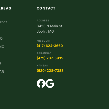
AREAS
CONTACT
ADDRESS
Areas
3423 N Main St
Joplin, MO
MO
MISSOURI
(417) 624-3660
 MO
ARKANSAS
(479) 287-5935
S
KANSAS
(620) 228-7388
 AR