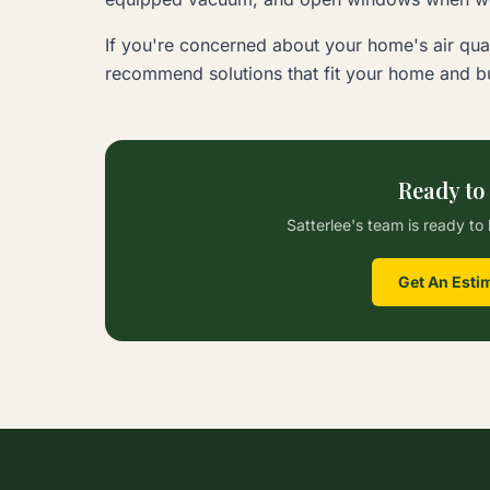
If you're concerned about your home's air qual
recommend solutions that fit your home and bu
Ready to
Satterlee's team is ready to 
Get An Esti