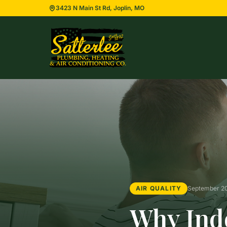
3423 N Main St Rd, Joplin, MO
AIR QUALITY
September 2
Why Indo