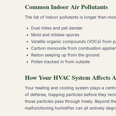
Common Indoor Air Pollutants
The list of indoor pollutants is longer than m
Dust mites and pet dander
Mold and mildew spores
Volatile organic compounds (VOCs) from pa
Carbon monoxide from combustion applia
Radon seeping up from the ground
Pollen tracked in from outside
How Your HVAC System Affects A
Your heating and cooling system plays a central r
of defense, trapping particles before they recir
those particles pass through freely. Beyond the
malfunctioning humidifier can all actively degra