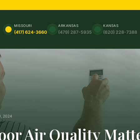
MISSOURI
ARKANSAS
KANSAS
(417) 624-3660
(479) 287-5935
(620) 228-7388
0, 2024
or Air Quality Matt