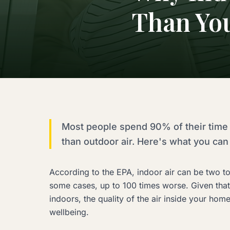
Than Yo
Most people spend 90% of their time 
than outdoor air. Here's what you can 
According to the EPA, indoor air can be two to
some cases, up to 100 times worse. Given tha
indoors, the quality of the air inside your hom
wellbeing.