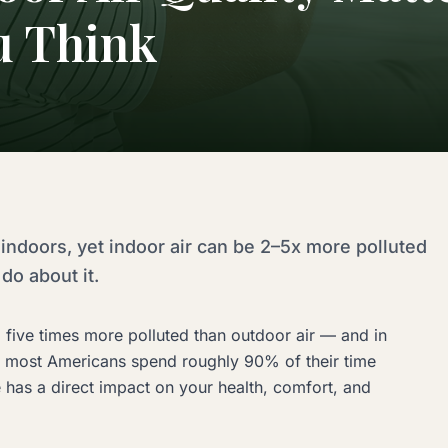
u Think
indoors, yet indoor air can be 2–5x more polluted
do about it.
 five times more polluted than outdoor air — and in
t most Americans spend roughly 90% of their time
e has a direct impact on your health, comfort, and