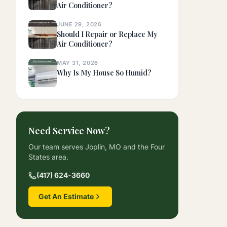
Air Conditioner?
JUNE 29, 2026
Should I Repair or Replace My
Air Conditioner?
MAY 31, 2026
Why Is My House So Humid?
Need Service Now?
Our team serves Joplin, MO and the Four
States area.
(417) 624-3660
Get An Estimate