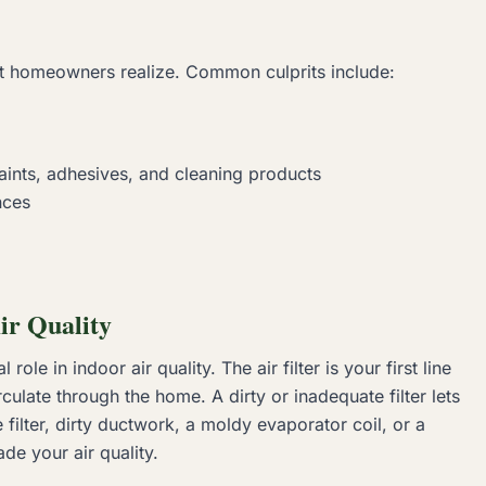
ost homeowners realize. Common culprits include:
ints, adhesives, and cleaning products
nces
ir Quality
ole in indoor air quality. The air filter is your first line
culate through the home. A dirty or inadequate filter lets
 filter, dirty ductwork, a moldy evaporator coil, or a
de your air quality.