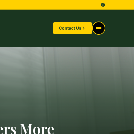
Contact Us
ers More