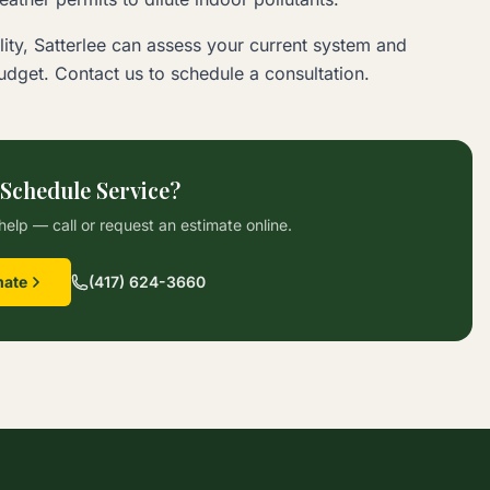
ity, Satterlee can assess your current system and
dget. Contact us to schedule a consultation.
 Schedule Service?
help — call or request an estimate online.
mate
(417) 624-3660