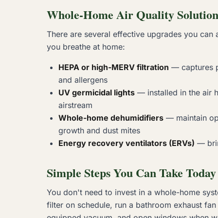
Whole-Home Air Quality Solution
There are several effective upgrades you can 
you breathe at home:
HEPA or high-MERV filtration
— captures pa
and allergens
UV germicidal lights
— installed in the air 
airstream
Whole-home dehumidifiers
— maintain op
growth and dust mites
Energy recovery ventilators (ERVs)
— brin
Simple Steps You Can Take Today
You don't need to invest in a whole-home syste
filter on schedule, run a bathroom exhaust fa
equipped vacuum, and open windows when weath