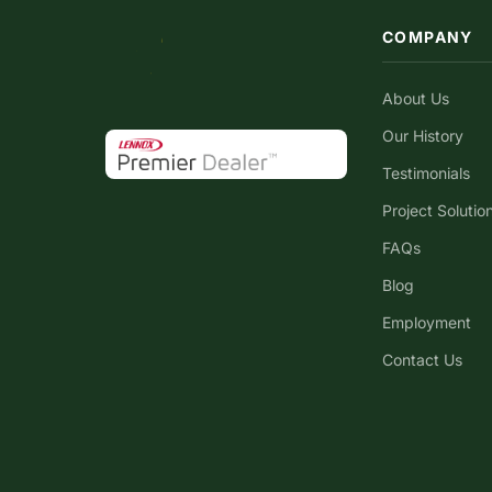
COMPANY
About Us
Our History
Testimonials
Project Solutio
FAQs
Blog
Employment
Contact Us