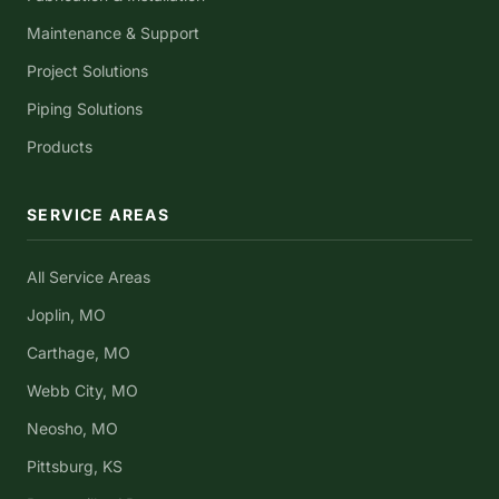
Maintenance & Support
Project Solutions
Piping Solutions
Products
SERVICE AREAS
All Service Areas
Joplin, MO
Carthage, MO
Webb City, MO
Neosho, MO
Pittsburg, KS