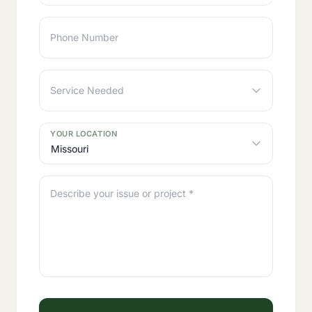
Phone Number
Service Needed
YOUR LOCATION
Missouri
Describe your issue or project *