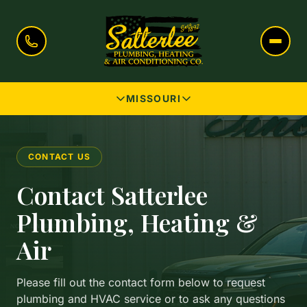
MISSOURI
CONTACT US
Contact Satterlee
Plumbing, Heating &
Air
Please fill out the contact form below to request
plumbing and HVAC service or to ask any questions