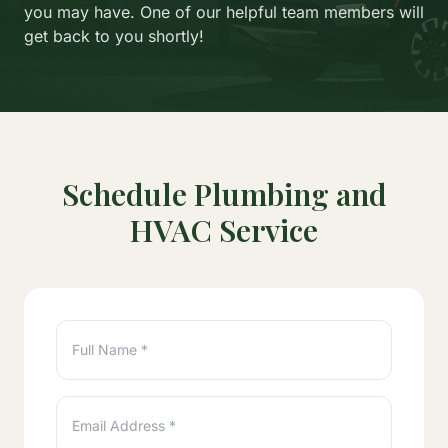
you may have. One of our helpful team members will
get back to you shortly!
Schedule Plumbing and
HVAC Service
Full Name *
Email Address *