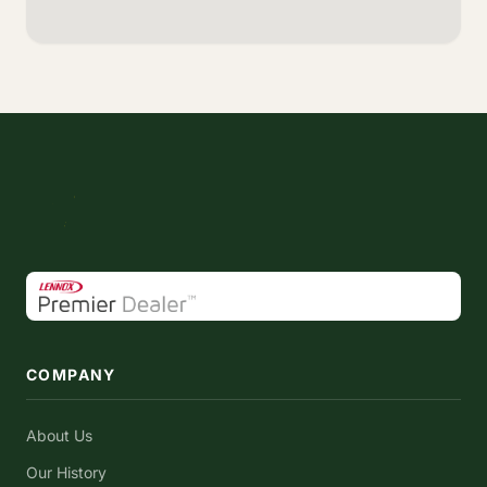
COMPANY
About Us
Our History