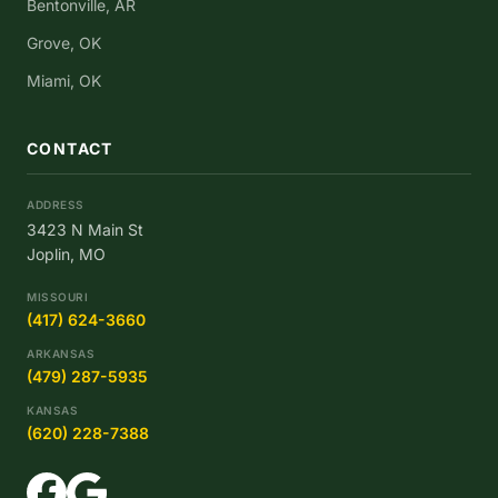
Bentonville, AR
Grove, OK
Miami, OK
CONTACT
ADDRESS
3423 N Main St
Joplin, MO
MISSOURI
(417) 624-3660
ARKANSAS
(479) 287-5935
KANSAS
(620) 228-7388