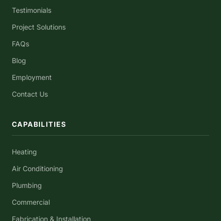
Testimonials
Project Solutions
FAQs
Blog
Employment
Contact Us
CAPABILITIES
Heating
Air Conditioning
Plumbing
Commercial
Fabrication & Installation