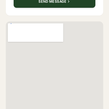
SEND MESSAGE