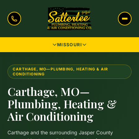
MISSOURI
CARTHAGE, MO—PLUMBING, HEATING & AIR
CONDITIONING
Carthage, MO—
Plumbing, Heating &
Air Conditioning
Carthage and the surrounding Jasper County