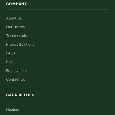
COMPANY
About Us
Our History
Testimonials
Project Solutions
FAQs
Blog
Employment
Contact Us
CAPABILITIES
Heating