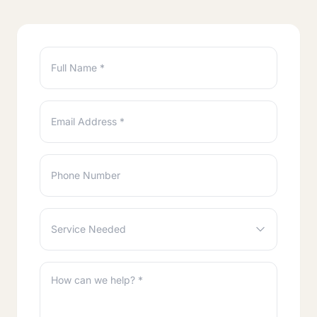
Full Name *
Email Address *
Phone Number
Service Needed
How can we help? *