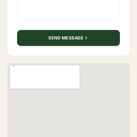
SEND MESSAGE