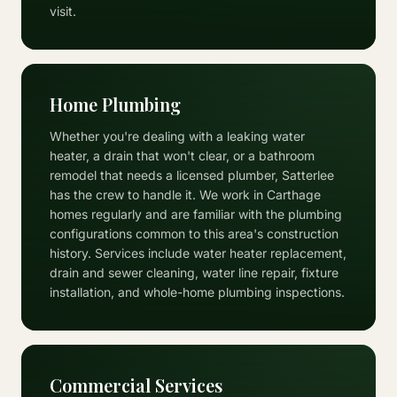
visit.
Home Plumbing
Whether you're dealing with a leaking water
heater, a drain that won't clear, or a bathroom
remodel that needs a licensed plumber, Satterlee
has the crew to handle it. We work in Carthage
homes regularly and are familiar with the plumbing
configurations common to this area's construction
history. Services include water heater replacement,
drain and sewer cleaning, water line repair, fixture
installation, and whole-home plumbing inspections.
Commercial Services