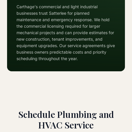
Carthage's commercial and light industrial
businesses trust Satterlee for planned
maintenance and emergency response. We hold
the commercial licensing required for larger
mechanical projects and can provide estimates for
new construction, tenant improvements, and
equipment upgrades. Our service agreements give
business owners predictable costs and priority
scheduling throughout the year.
Schedule Plumbing and
HVAC Service