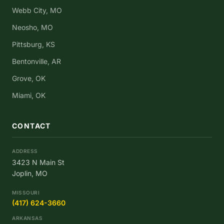
Webb City, MO
Neosho, MO
Pittsburg, KS
Bentonville, AR
Grove, OK
Miami, OK
CONTACT
ADDRESS
3423 N Main St
Joplin, MO
MISSOURI
(417) 624-3660
ARKANSAS