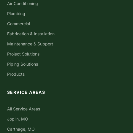
Air Conditioning
Plumbing
Commercial
Fabrication & Installation
Maintenance & Support
Project Solutions
Piping Solutions
Products
SERVICE AREAS
All Service Areas
Joplin, MO
Carthage, MO