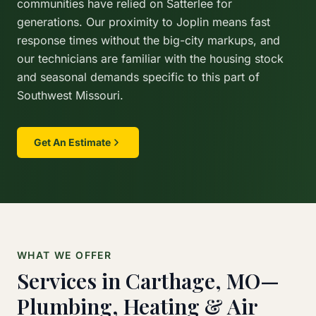
communities have relied on Satterlee for
generations. Our proximity to Joplin means fast
response times without the big-city markups, and
our technicians are familiar with the housing stock
and seasonal demands specific to this part of
Southwest Missouri.
Get An Estimate
WHAT WE OFFER
Services in Carthage, MO—
Plumbing, Heating & Air