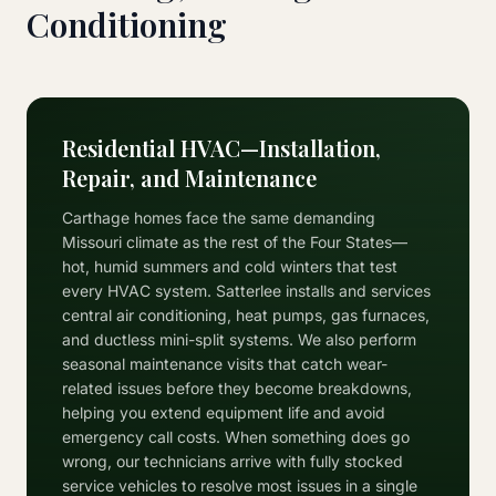
Conditioning
Residential HVAC—Installation,
Repair, and Maintenance
Carthage homes face the same demanding
Missouri climate as the rest of the Four States—
hot, humid summers and cold winters that test
every HVAC system. Satterlee installs and services
central air conditioning, heat pumps, gas furnaces,
and ductless mini-split systems. We also perform
seasonal maintenance visits that catch wear-
related issues before they become breakdowns,
helping you extend equipment life and avoid
emergency call costs. When something does go
wrong, our technicians arrive with fully stocked
service vehicles to resolve most issues in a single