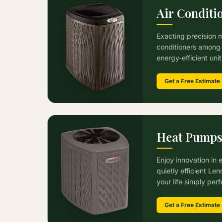
Air Conditi
Exacting precision 
conditioners among 
energy-efficient uni
Get a Free Estimate
Heat Pump
Enjoy innovation in 
quietly efficient L
your life simply perf
Get a Free Estimate