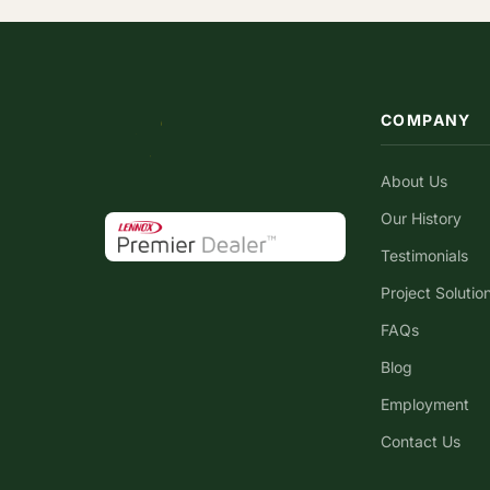
COMPANY
About Us
Our History
Testimonials
Project Solutio
FAQs
Blog
Employment
Contact Us