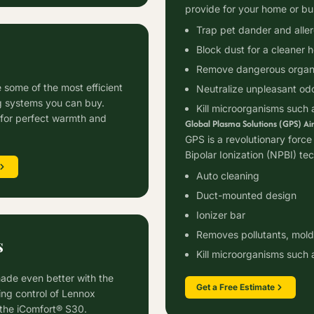
provide for your home or bu
Trap pet dander and alle
Block dust for a cleaner 
Remove dangerous organi
 some of the most efficient
Neutralize unpleasant od
g systems you can buy.
Kill microorganisms such 
for perfect warmth and
Global Plasma Solutions (GPS) Air
GPS is a revolutionary force 
Bipolar Ionization (NPBI) te
Auto cleaning
Duct-mounted design
Ionizer bar
Removes pollutants, mold,
s
Kill microorganisms such 
ade even better with the
Get a Free Estimate
ing control of Lennox
 the iComfort® S30.