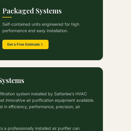
Packaged Systems
Self-contained units engineered for high
performance and easy installation.
Get a Free Estimate
 Systems
 filtration system installed by Satterlee’s HVAC
st innovative air purification equipment available.
 in efficiency, performance, precision, air
 a professionally installed air purifier can