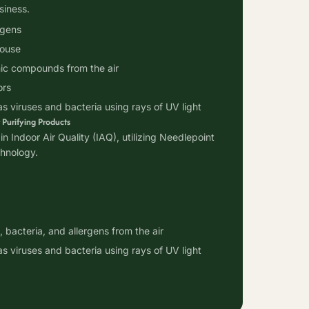
siness.
rgens
house
c compounds from the air
ors
as viruses and bacteria using rays of UV light
 Purifying Products
in Indoor Air Quality (IAQ), utilizing Needlepoint
chnology.
 bacteria, and allergens from the air
as viruses and bacteria using rays of UV light