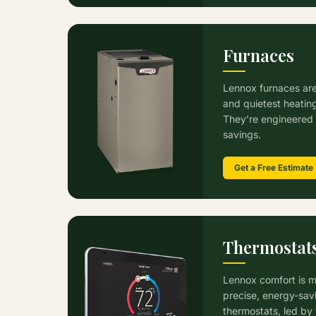
Furnaces
Lennox furnaces are
and quietest heatin
They’re engineered 
savings.
Get a Free Estimate
Thermostat
Lennox comfort is m
precise, energy-sav
thermostats, led by