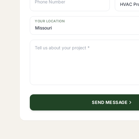
Phone Number
YOUR LOCATION
Tell us about your project *
SEND MESSAGE