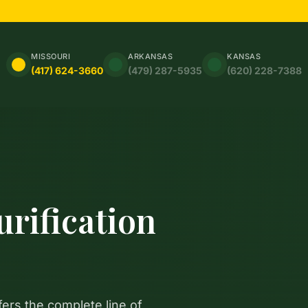
MISSOURI
ARKANSAS
KANSAS
(417) 624-3660
(479) 287-5935
(620) 228-7388
rification
fers the complete line of