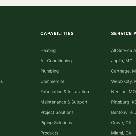
CAPABILITIES
SERVICE 
Heating
All Service 
Air Conditioning
Joplin, MO
Plumbing
Carthage, 
ns
Commercial
Webb City,
Fabrication & Installation
Neosho, MO
Maintenance & Support
Pittsburg, K
Project Solutions
Bentonville,
Piping Solutions
Grove, OK
Products
Miami, OK