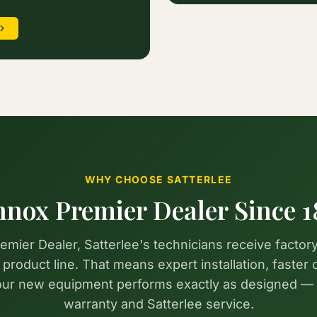
WHY CHOOSE SATTERLEE
nnox Premier Dealer Since 1
mier Dealer, Satterlee's technicians receive factory
roduct line. That means expert installation, faster 
your new equipment performs exactly as designed —
warranty and Satterlee service.