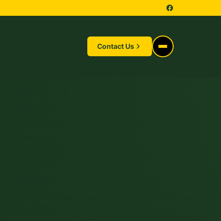
Contact Us