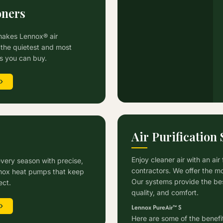
oners
makes Lennox® air
the quietest and most
ts you can buy.
Air Purification
s
Enjoy cleaner air with an air
every season with precise,
contractors. We offer the mo
ennox heat pumps that keep
Our systems provide the best
ect.
quality, and comfort.
Lennox PureAir™ S
Here are some of the benefits