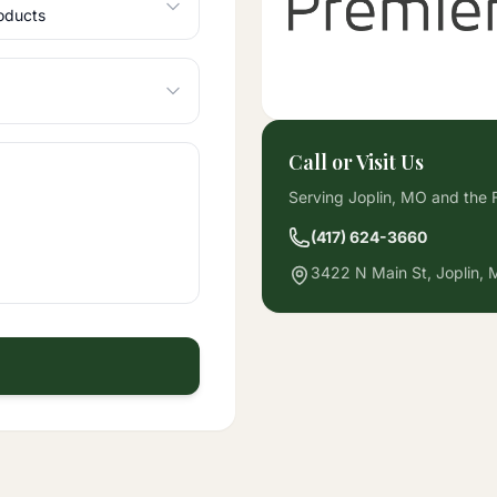
Call or Visit Us
Serving Joplin, MO and the F
(417) 624-3660
3422 N Main St, Joplin,