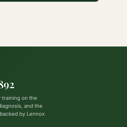
892
 training on the
diagnosis, and the
 backed by Lennox