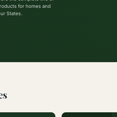
 products for homes and
ur States.
es