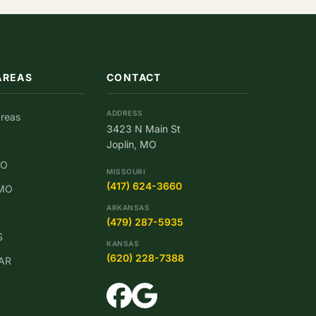
AREAS
CONTACT
ADDRESS
Areas
3423 N Main St
Joplin, MO
MO
MISSOURI
(417) 624-3660
 MO
ARKANSAS
(479) 287-5935
S
KANSAS
(620) 228-7388
 AR