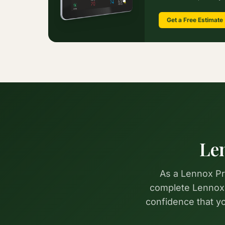
Get a Free Estimate
Le
As a Lennox Pre
complete Lennox p
confidence that 