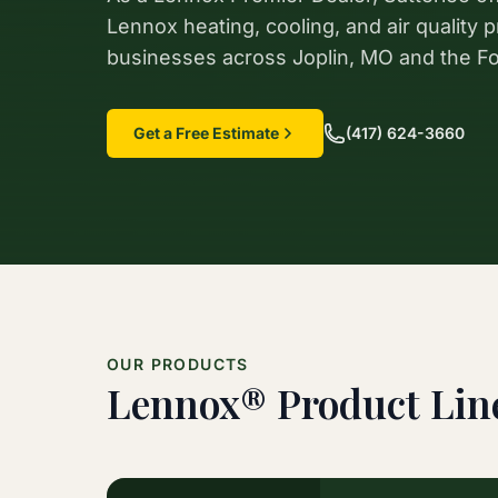
Lennox heating, cooling, and air quality
businesses across Joplin, MO and the Fo
Get a Free Estimate
(417) 624-3660
OUR PRODUCTS
Lennox® Product Lin