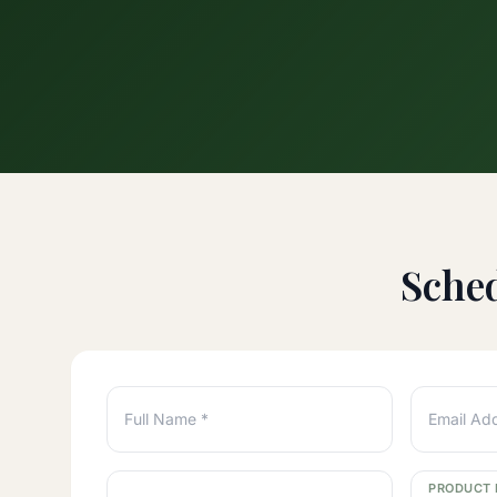
Sche
Full Name *
Email Ad
PRODUCT 