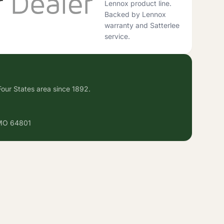
Lennox product line.
Backed by Lennox
warranty and Satterlee
service.
our States area since 1892.
 MO 64801