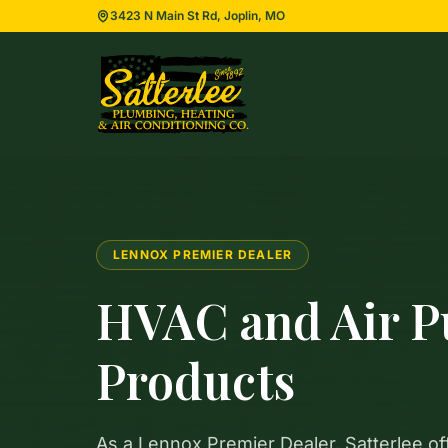
3423 N Main St Rd, Joplin, MO
LENNOX PREMIER DEALER
HVAC and Air Pu
Products
As a Lennox Premier Dealer, Satterlee of