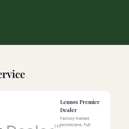
rvice
Lennox Premier
Dealer
Factory-trained
technicians. Full