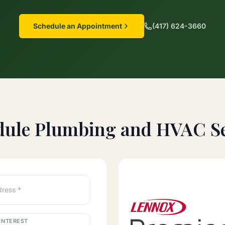
Schedule an Appointment
(417) 624-3660
dule Plumbing and HVAC Se
dress *
INTEREST