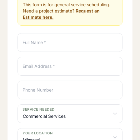
This form is for general service scheduling.
Need a project estimate?
Request an
Estimate here.
Full Name *
Email Address *
Phone Number
SERVICE NEEDED
YOUR LOCATION