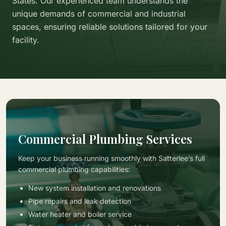
States. Our experienced team understands the
unique demands of commercial and industrial
spaces, ensuring reliable solutions tailored for your
facility.
Commercial Plumbing Services
Keep your business running smoothly with Satterlee’s full
commercial plumbing capabilities:
New system installation and renovations
Pipe repairs and leak detection
Water heater and boiler service