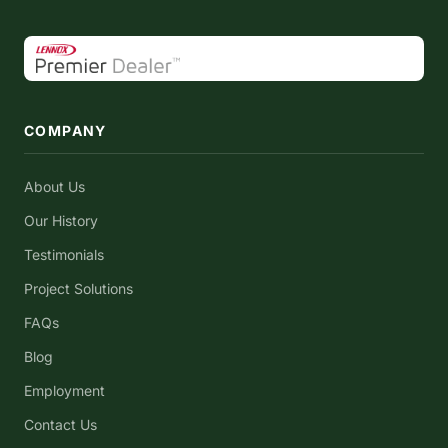
COMPANY
About Us
Our History
Testimonials
Project Solutions
FAQs
Blog
Employment
Contact Us