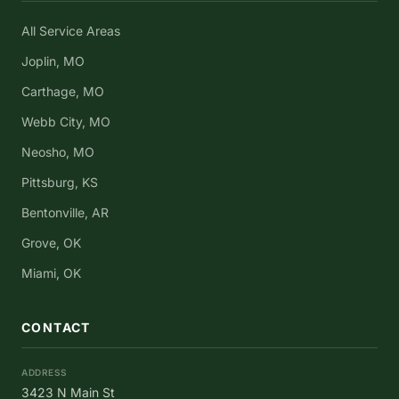
All Service Areas
Joplin, MO
Carthage, MO
Webb City, MO
Neosho, MO
Pittsburg, KS
Bentonville, AR
Grove, OK
Miami, OK
CONTACT
ADDRESS
3423 N Main St