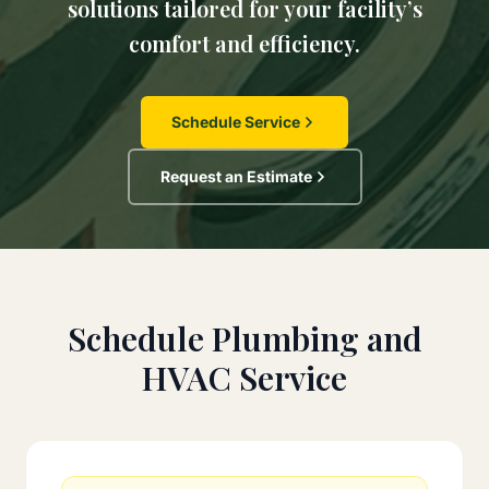
solutions tailored for your facility’s
comfort and efficiency.
Schedule Service
Request an Estimate
Schedule Plumbing and
HVAC Service