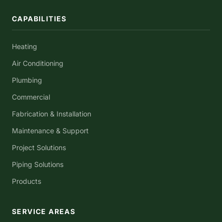
CAPABILITIES
Heating
Air Conditioning
Plumbing
Commercial
Fabrication & Installation
Maintenance & Support
Project Solutions
Piping Solutions
Products
SERVICE AREAS