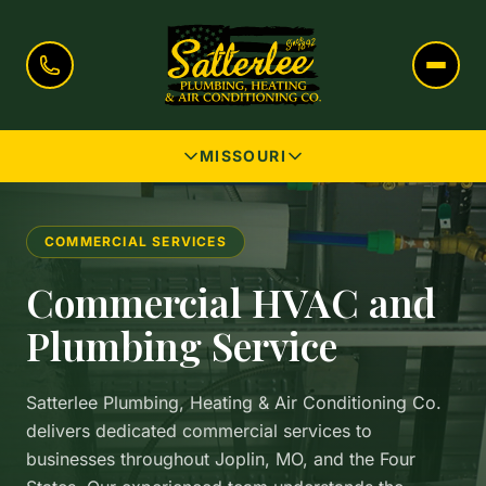
MISSOURI
COMMERCIAL SERVICES
Commercial HVAC and
Plumbing Service
Satterlee Plumbing, Heating & Air Conditioning Co.
delivers dedicated commercial services to
businesses throughout Joplin, MO, and the Four