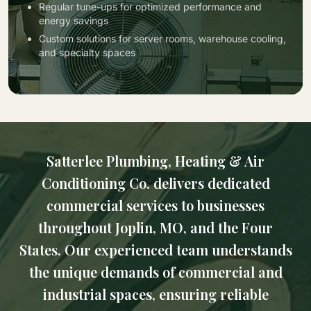
Regular tune-ups for optimized performance and
energy savings
Custom solutions for server rooms, warehouse cooling,
and specialty spaces
Satterlee Plumbing, Heating & Air
Conditioning Co. delivers dedicated
commercial services to businesses
throughout Joplin, MO, and the Four
States. Our experienced team understands
the unique demands of commercial and
industrial spaces, ensuring reliable