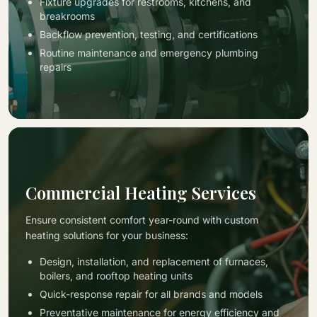
Fixture upgrades for restrooms, kitchens, and
breakrooms
Backflow prevention, testing, and certifications
Routine maintenance and emergency plumbing
repairs
Commercial Heating Services
Ensure consistent comfort year-round with custom
heating solutions for your business:
Design, installation, and replacement of furnaces,
boilers, and rooftop heating units
Quick-response repair for all brands and models
Preventative maintenance for energy efficiency and