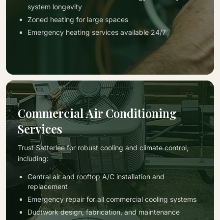
system longevity
Zoned heating for large spaces
Emergency heating services available 24/7
Commercial Air Conditioning
Services
Trust Satterlee for robust cooling and climate control,
including:
Central air and rooftop A/C installation and
replacement
Emergency repair for all commercial cooling systems
Ductwork design, fabrication, and maintenance