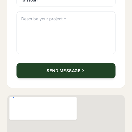
Describe your project *
SEND MESSAGE