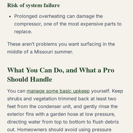
Risk of system failure
Prolonged overheating can damage the
compressor, one of the most expensive parts to
replace.
These aren’t problems you want surfacing in the
middle of a Missouri summer.
What You Can Do, and What a Pro
Should Handle
You can
manage some basic upkeep
yourself. Keep
shrubs and vegetation trimmed back at least two
feet from the condenser unit, and gently rinse the
exterior fins with a garden hose at low pressure,
directing water from top to bottom to flush debris
out. Homeowners should avoid using pressure