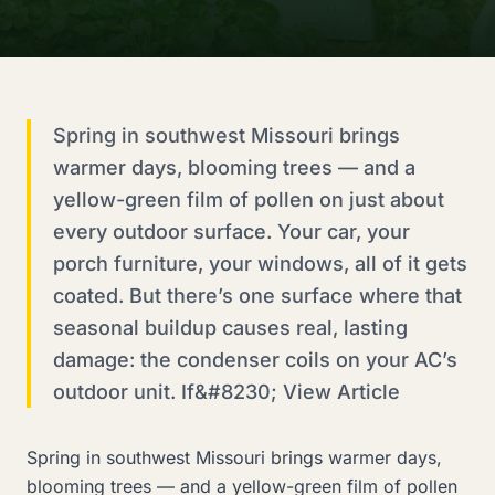
Spring in southwest Missouri brings
warmer days, blooming trees — and a
yellow-green film of pollen on just about
every outdoor surface. Your car, your
porch furniture, your windows, all of it gets
coated. But there’s one surface where that
seasonal buildup causes real, lasting
damage: the condenser coils on your AC’s
outdoor unit. If&#8230; View Article
Spring in southwest Missouri brings warmer days,
blooming trees — and a yellow-green film of pollen