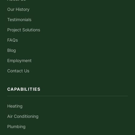
Our History
Testimonials
Project Solutions
FAQs
Blog
Employment
Contact Us
CAPABILITIES
Heating
Air Conditioning
Plumbing