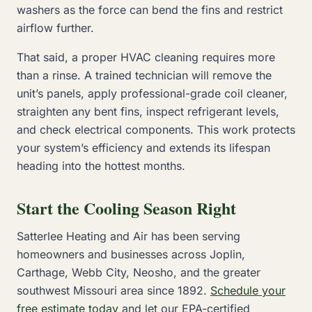
washers as the force can bend the fins and restrict
airflow further.
That said, a proper HVAC cleaning requires more
than a rinse. A trained technician will remove the
unit’s panels, apply professional-grade coil cleaner,
straighten any bent fins, inspect refrigerant levels,
and check electrical components. This work protects
your system’s efficiency and extends its lifespan
heading into the hottest months.
Start the Cooling Season Right
Satterlee Heating and Air has been serving
homeowners and businesses across Joplin,
Carthage, Webb City, Neosho, and the greater
southwest Missouri area since 1892.
Schedule your
free estimate today
and let our EPA-certified