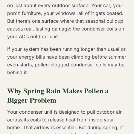
on just about every outdoor surface. Your car, your
porch furniture, your windows, all of it gets coated.
But there’s one surface where that seasonal buildup
causes real, lasting damage: the condenser coils on
your AC’s outdoor unit.
If your system has been running longer than usual or
your energy bills have been climbing before summer
even starts, pollen-clogged condenser coils may be
behind it.
Why Spring Rain Makes Pollen a
Bigger Problem
Your condenser unit is designed to pull outdoor air
across its coils to release heat from inside your
home. That airflow is essential. But during spring, it