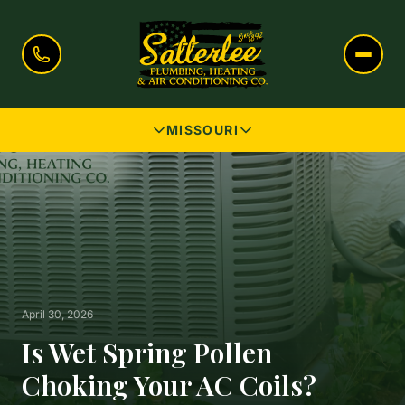
MISSOURI
April 30, 2026
Is Wet Spring Pollen
Choking Your AC Coils?