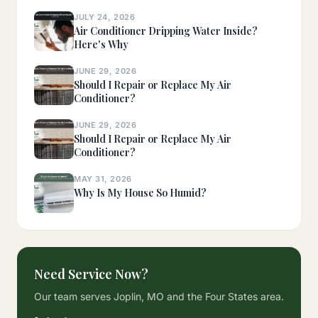
JULY 24, 2026
Air Conditioner Dripping Water Inside?
Here's Why
JUNE 29, 2026
Should I Repair or Replace My Air
Conditioner?
JUNE 29, 2026
Should I Repair or Replace My Air
Conditioner?
MAY 31, 2026
Why Is My House So Humid?
Need Service Now?
Our team serves Joplin, MO and the Four States area.