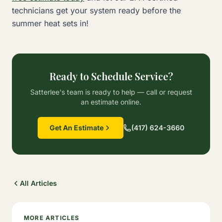
technicians get your system ready before the
summer heat sets in!
Ready to Schedule Service?
Satterlee's team is ready to help — call or request
an estimate online.
Get An Estimate
(417) 624-3660
All Articles
MORE ARTICLES