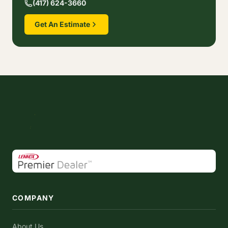
(417) 624-3660
Get An Estimate
COMPANY
About Us