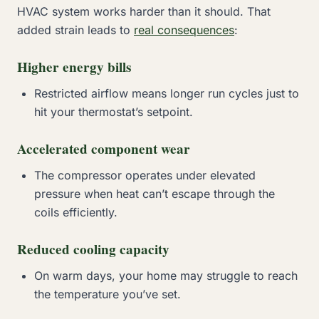
HVAC system works harder than it should. That
added strain leads to
real consequences
:
Higher energy bills
Restricted airflow means longer run cycles just to
hit your thermostat’s setpoint.
Accelerated component wear
The compressor operates under elevated
pressure when heat can’t escape through the
coils efficiently.
Reduced cooling capacity
On warm days, your home may struggle to reach
the temperature you’ve set.