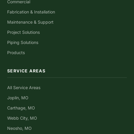
Commercial
Fabrication & Installation
Maintenance & Support
Project Solutions
Piping Solutions
Products
SERVICE AREAS
All Service Areas
Joplin, MO
Carthage, MO
Webb City, MO
Neosho, MO