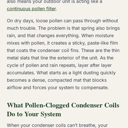
also means your outdoor unit is acting like a
continuous pollen filter
.
On dry days, loose pollen can pass through without
much trouble. The problem is that spring also brings
rain, and that changes everything. When moisture
mixes with pollen, it creates a sticky, paste-like film
that coats the condenser coil fins. These are the thin
metal slats that line the exterior of the unit. As the
cycle of pollen and rain repeats, layer after layer
accumulates. What starts as a light dusting quickly
becomes a dense, compacted mat that blocks
airflow and forces your system to compensate.
What Pollen-Clogged Condenser Coils
Do to Your System
When your condenser coils can’t breathe, your