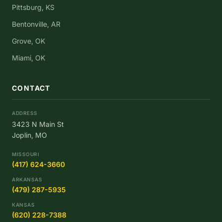
Pittsburg, KS
Bentonville, AR
Grove, OK
Miami, OK
CONTACT
ADDRESS
3423 N Main St
Joplin, MO
MISSOURI
(417) 624-3660
ARKANSAS
(479) 287-5935
KANSAS
(620) 228-7388