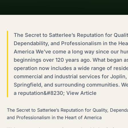
The Secret to Satterlee’s Reputation for Qualit
Dependability, and Professionalism in the Hea
America We’ve come a long way since our hu
beginnings over 120 years ago. What began as
operation now includes a wide range of reside
commercial and industrial services for Joplin,
Springfield, and surrounding communities. We
a reputation&#8230; View Article
The Secret to Satterlee’s Reputation for Quality, Dependa
and Professionalism in the Heart of America