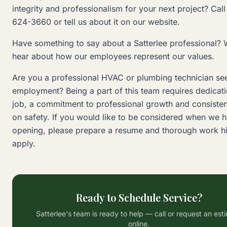
integrity and professionalism for your next project? Call
624-3660 or tell us about it on our website.
Have something to say about a Satterlee professional? 
hear about how our employees represent our values.
Are you a professional HVAC or plumbing technician se
employment? Being a part of this team requires dedicati
job, a commitment to professional growth and consisten
on safety. If you would like to be considered when we 
opening, please prepare a resume and thorough work hi
apply.
Ready to Schedule Service?
Satterlee's team is ready to help — call or request an est
online.