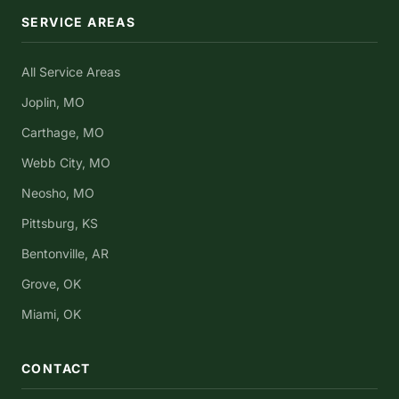
SERVICE AREAS
All Service Areas
Joplin, MO
Carthage, MO
Webb City, MO
Neosho, MO
Pittsburg, KS
Bentonville, AR
Grove, OK
Miami, OK
CONTACT