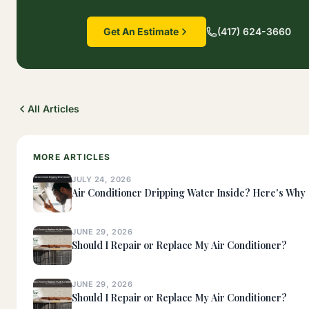
Get An Estimate
(417) 624-3660
All Articles
MORE ARTICLES
JULY 24, 2026
Air Conditioner Dripping Water Inside? Here's Why
JUNE 29, 2026
Should I Repair or Replace My Air Conditioner?
JUNE 29, 2026
Should I Repair or Replace My Air Conditioner?