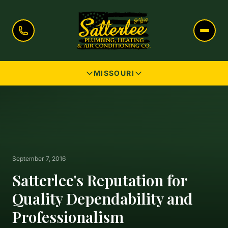
MISSOURI
September 7, 2016
Satterlee's Reputation for
Quality Dependability and
Professionalism