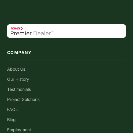
COMPANY
About Us
Our History
Testimonials
Project Solutions
FAQs
Blog
Employment