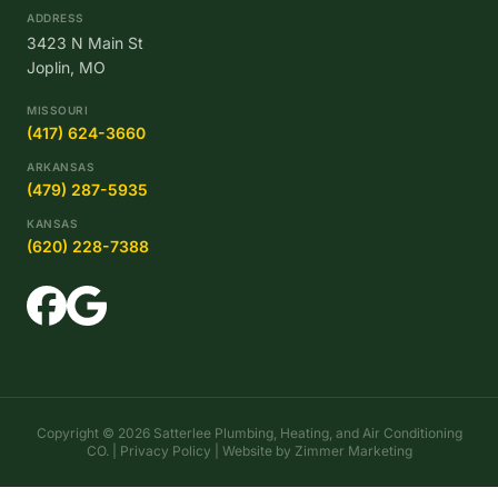
ADDRESS
3423 N Main St
Joplin, MO
MISSOURI
(417) 624-3660
ARKANSAS
(479) 287-5935
KANSAS
(620) 228-7388
Copyright © 2026 Satterlee Plumbing, Heating, and Air Conditioning
CO. |
Privacy Policy
| Website by
Zimmer Marketing