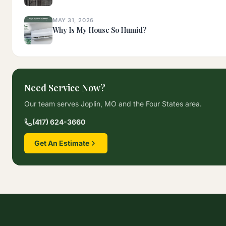
MAY 31, 2026
Why Is My House So Humid?
Need Service Now?
Our team serves Joplin, MO and the Four States area.
(417) 624-3660
Get An Estimate