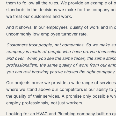
them to follow all the rules. We provide an example of o
standards in the decisions we make for the company an
we treat our customers and work.
And it shows. In our employees’ quality of work and in 
uncommonly low employee turnover rate.
Customers trust people, not companies. So we make su
company is made of people who have proven themselv
and over. When you see the same faces, the same stand
professionalism, the same quality of work from our em
you can rest knowing you’ve chosen the right company.
Our projects prove we provide a wide range of services
where we stand above our competitors is our ability to 
the quality of their services. A promise only possible w
employ professionals, not just workers.
Looking for an HVAC and Plumbing company built on qua