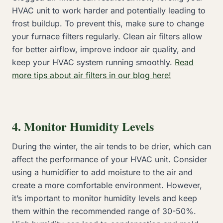
HVAC unit to work harder and potentially leading to
frost buildup. To prevent this, make sure to change
your furnace filters regularly. Clean air filters allow
for better airflow, improve indoor air quality, and
keep your HVAC system running smoothly.
Read
more tips about air filters in our blog here!
4. Monitor Humidity Levels
During the winter, the air tends to be drier, which can
affect the performance of your HVAC unit. Consider
using a humidifier to add moisture to the air and
create a more comfortable environment. However,
it’s important to monitor humidity levels and keep
them within the recommended range of 30-50%.