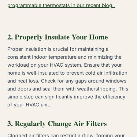
programmable thermostats in our recent blog.
2. Properly Insulate Your Home
Proper insulation is crucial for maintaining a
consistent indoor temperature and minimizing the
workload on your HVAC system. Ensure that your
home is well-insulated to prevent cold air infiltration
and heat loss. Check for any gaps around windows
and doors and seal them with weatherstripping. This
simple step can significantly improve the efficiency
of your HVAC unit.
3. Regularly Change Air Filters
Clogged air filters can restrict airflow, forcing your