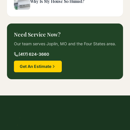
Why Is My House So Humid?
Need Service Now?
Our team serves Joplin, MO and the Four States area.
(417) 624-3660
Get An Estimate