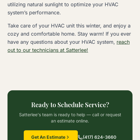
utilizing natural sunlight to optimize your HVAC
system’s performance.
Take care of your HVAC unit this winter, and enjoy a
cozy and comfortable home. Stay warm! If you ever
have any questions about your HVAC system,
reach
out to our technicians at Satterlee!
Ready to Schedule Service?
Satterlee's team is ready to help — call or request
an estimate online.
Get An Estimate
(417) 624-3660