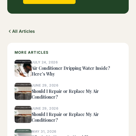
All Articles
MORE ARTICLES
JULY 24, 2026
Air Conditioner Dripping Water Inside?
Here's Why
JUNE 29, 2026
Should I Repair or Replace My Air
Conditioner?
JUNE 29, 2026
Should I Repair or Replace My Air
Conditioner?
MAY 31, 2026