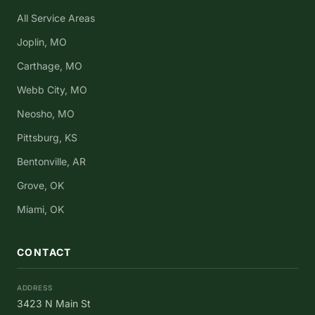
All Service Areas
Joplin, MO
Carthage, MO
Webb City, MO
Neosho, MO
Pittsburg, KS
Bentonville, AR
Grove, OK
Miami, OK
CONTACT
ADDRESS
3423 N Main St