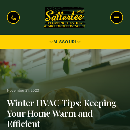
MISSOURI
November 21, 2023
Winter HVAC Tips: Keeping
Your Home Warm and
Efficient