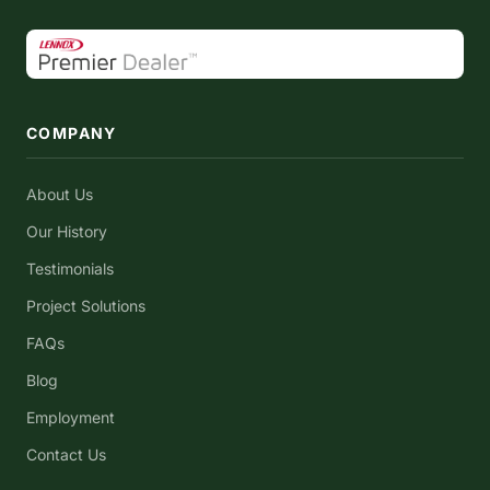
COMPANY
About Us
Our History
Testimonials
Project Solutions
FAQs
Blog
Employment
Contact Us