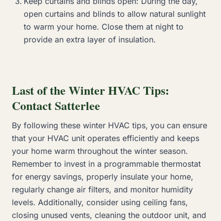
Keep curtains and blinds open: During the day,
open curtains and blinds to allow natural sunlight
to warm your home. Close them at night to
provide an extra layer of insulation.
Last of the Winter HVAC Tips:
Contact Satterlee
By following these winter HVAC tips, you can ensure
that your HVAC unit operates efficiently and keeps
your home warm throughout the winter season.
Remember to invest in a programmable thermostat
for energy savings, properly insulate your home,
regularly change air filters, and monitor humidity
levels. Additionally, consider using ceiling fans,
closing unused vents, cleaning the outdoor unit, and