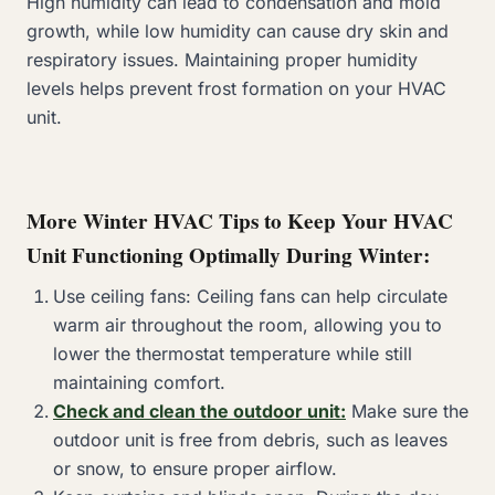
High humidity can lead to condensation and mold
growth, while low humidity can cause dry skin and
respiratory issues. Maintaining proper humidity
levels helps prevent frost formation on your HVAC
unit.
More Winter HVAC Tips to Keep Your HVAC
Unit Functioning Optimally During Winter:
Use ceiling fans: Ceiling fans can help circulate
warm air throughout the room, allowing you to
lower the thermostat temperature while still
maintaining comfort.
Check and clean the outdoor unit:
Make sure the
outdoor unit is free from debris, such as leaves
or snow, to ensure proper airflow.