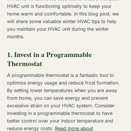
HVAC unit is functioning optimally to keep your
home warm and comfortable. In this blog post, we
will share some valuable winter HVAC tips to help
you maintain your HVAC unit during the winter
months.
1. Invest in a Programmable
Thermostat
A programmable thermostat is a fantastic tool to
optimize energy usage and reduce frost formation.
By setting lower temperatures when you are away
from home, you can save energy and prevent
excessive strain on your HVAC system. Consider
investing in a programmable thermostat to have
better control over your indoor temperature and
reduce energy costs.
Read more about