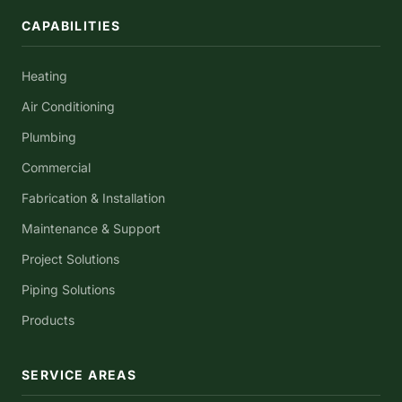
CAPABILITIES
Heating
Air Conditioning
Plumbing
Commercial
Fabrication & Installation
Maintenance & Support
Project Solutions
Piping Solutions
Products
SERVICE AREAS