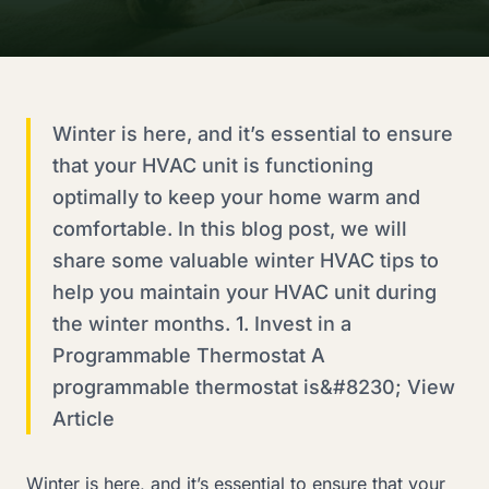
Winter is here, and it’s essential to ensure
that your HVAC unit is functioning
optimally to keep your home warm and
comfortable. In this blog post, we will
share some valuable winter HVAC tips to
help you maintain your HVAC unit during
the winter months. 1. Invest in a
Programmable Thermostat A
programmable thermostat is&#8230; View
Article
Winter is here, and it’s essential to ensure that your