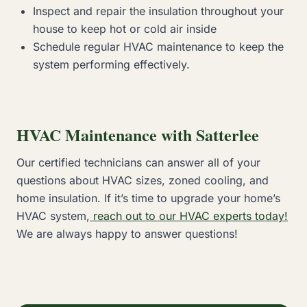
Inspect and repair the insulation throughout your
house to keep hot or cold air inside
Schedule regular HVAC maintenance to keep the
system performing effectively.
HVAC Maintenance with Satterlee
Our certified technicians can answer all of your
questions about HVAC sizes, zoned cooling, and
home insulation. If it’s time to upgrade your home’s
HVAC system,
reach out to our HVAC experts today!
We are always happy to answer questions!