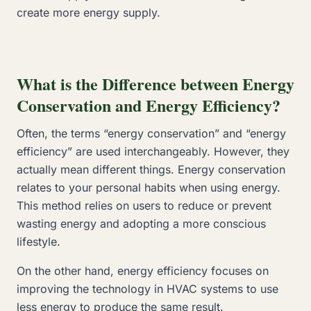
create more energy supply.
What is the Difference between Energy
Conservation and Energy Efficiency?
Often, the terms “energy conservation” and “energy
efficiency” are used interchangeably. However, they
actually mean different things. Energy conservation
relates to your personal habits when using energy.
This method relies on users to reduce or prevent
wasting energy and adopting a more conscious
lifestyle.
On the other hand, energy efficiency focuses on
improving the technology in HVAC systems to use
less energy to produce the same result.