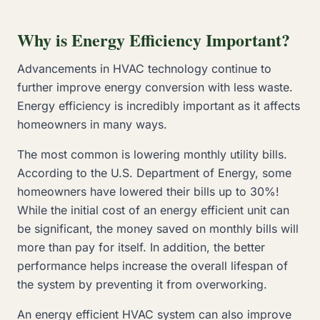
Why is Energy Efficiency Important?
Advancements in HVAC technology continue to
further improve energy conversion with less waste.
Energy efficiency is incredibly important as it affects
homeowners in many ways.
The most common is lowering monthly utility bills.
According to the U.S. Department of Energy, some
homeowners have lowered their bills up to 30%!
While the initial cost of an energy efficient unit can
be significant, the money saved on monthly bills will
more than pay for itself. In addition, the better
performance helps increase the overall lifespan of
the system by preventing it from overworking.
An energy efficient HVAC system can also improve