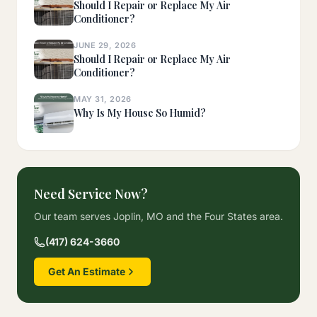
Should I Repair or Replace My Air
Conditioner?
JUNE 29, 2026
Should I Repair or Replace My Air
Conditioner?
MAY 31, 2026
Why Is My House So Humid?
Need Service Now?
Our team serves Joplin, MO and the Four States area.
(417) 624-3660
Get An Estimate