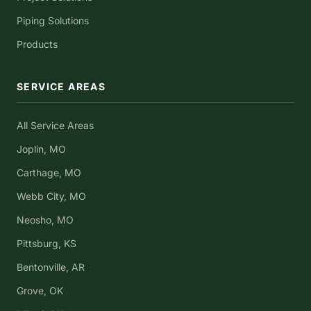
Piping Solutions
Products
SERVICE AREAS
All Service Areas
Joplin, MO
Carthage, MO
Webb City, MO
Neosho, MO
Pittsburg, KS
Bentonville, AR
Grove, OK