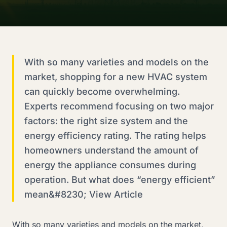
With so many varieties and models on the
market, shopping for a new HVAC system
can quickly become overwhelming.
Experts recommend focusing on two major
factors: the right size system and the
energy efficiency rating. The rating helps
homeowners understand the amount of
energy the appliance consumes during
operation. But what does “energy efficient”
mean&#8230; View Article
With so many varieties and models on the market,