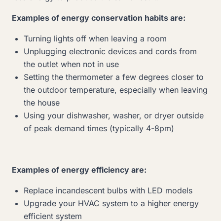
Examples of energy conservation habits are:
Turning lights off when leaving a room
Unplugging electronic devices and cords from
the outlet when not in use
Setting the thermometer a few degrees closer to
the outdoor temperature, especially when leaving
the house
Using your dishwasher, washer, or dryer outside
of peak demand times (typically 4-8pm)
Examples of energy efficiency are:
Replace incandescent bulbs with LED models
Upgrade your HVAC system to a higher energy
efficient system