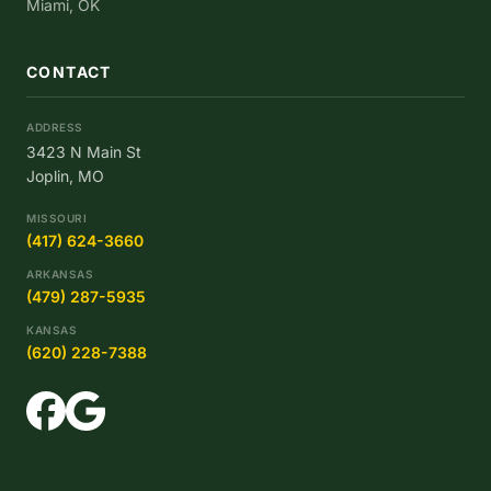
Miami, OK
CONTACT
ADDRESS
3423 N Main St
Joplin, MO
MISSOURI
(417) 624-3660
ARKANSAS
(479) 287-5935
KANSAS
(620) 228-7388