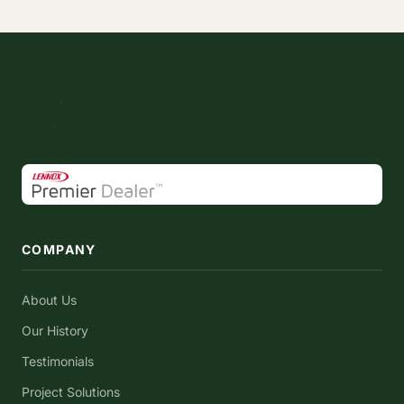
COMPANY
About Us
Our History
Testimonials
Project Solutions