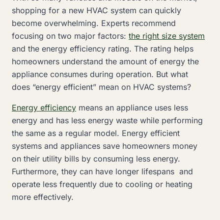
shopping for a new HVAC system can quickly
become overwhelming. Experts recommend
focusing on two major factors:
the right size system
and the energy efficiency rating. The rating helps
homeowners understand the amount of energy the
appliance consumes during operation. But what
does “energy efficient” mean on HVAC systems?
Energy efficiency
means an appliance uses less
energy and has less energy waste while performing
the same as a regular model. Energy efficient
systems and appliances save homeowners money
on their utility bills by consuming less energy.
Furthermore, they can have longer lifespans and
operate less frequently due to cooling or heating
more effectively.