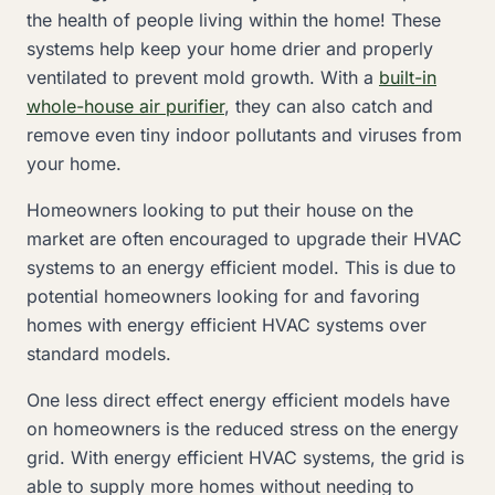
the health of people living within the home! These
systems help keep your home drier and properly
ventilated to prevent mold growth. With a
built-in
whole-house air purifier
, they can also catch and
remove even tiny indoor pollutants and viruses from
your home.
Homeowners looking to put their house on the
market are often encouraged to upgrade their HVAC
systems to an energy efficient model. This is due to
potential homeowners looking for and favoring
homes with energy efficient HVAC systems over
standard models.
One less direct effect energy efficient models have
on homeowners is the reduced stress on the energy
grid. With energy efficient HVAC systems, the grid is
able to supply more homes without needing to