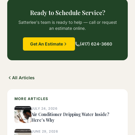
Ready to Schedule Service?
Satterlee's team is ready to help — call or request
an estimate online.
Get An Estimate
(417) 624-3660
All Articles
MORE ARTICLES
JULY 24, 2026
Air Conditioner Dripping Water Inside?
Here's Why
JUNE 29, 2026