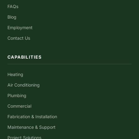
FAQs
Blog
Employment
Contact Us
CAPABILITIES
Heating
Air Conditioning
Plumbing
Commercial
Fabrication & Installation
Maintenance & Support
Project Solutions