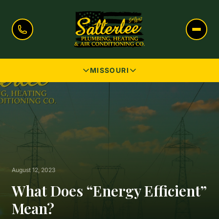
MISSOURI
August 12, 2023
What Does “Energy Efficient”
Mean?