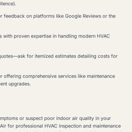
llence).
er feedback on platforms like Google Reviews or the
s with proven expertise in handling modern HVAC
quotes—ask for itemized estimates detailing costs for
er offering comprehensive services like maintenance
ient upgrades.
symptoms or suspect poor indoor air quality in your
 Air for professional HVAC inspection and maintenance