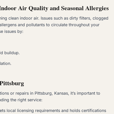
ndoor Air Quality and
Seasonal Allergies
ing clean indoor air. Issues such as dirty filters, clogged
allergens and pollutants to circulate throughout your
e issues by:
d buildup.
lation.
Pittsburg
ns or repairs in Pittsburg, Kansas, it’s important to
nding the right service:
ets local licensing requirements and holds certifications