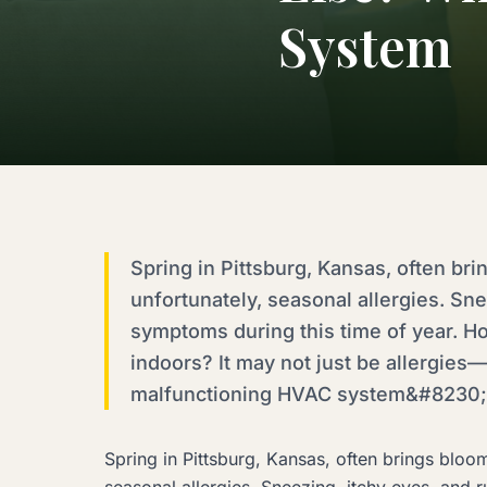
System
Spring in Pittsburg, Kansas, often br
unfortunately, seasonal allergies. S
symptoms during this time of year. H
indoors? It may not just be allergies—
malfunctioning HVAC system&#8230;.
Spring in Pittsburg, Kansas, often brings bloo