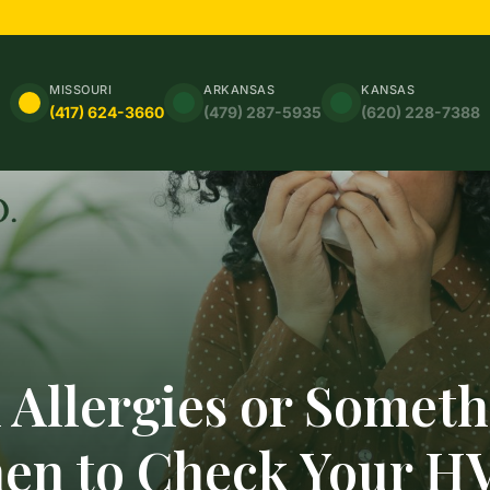
MISSOURI
ARKANSAS
KANSAS
(417) 624-3660
(479) 287-5935
(620) 228-7388
 Allergies or Somet
hen to Check Your H