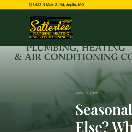
3423 N Main St Rd, Joplin, MO
April 10, 2025
Seasonal
Else? W