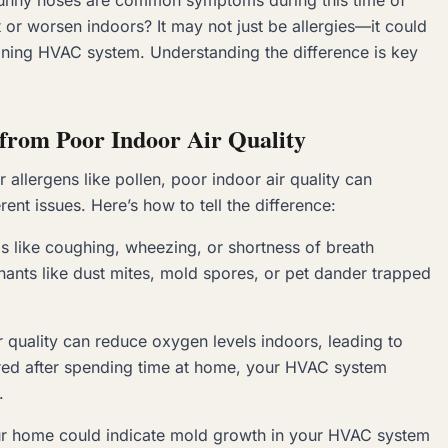
 runny noses are common symptoms during this time of
or worsen indoors? It may not just be allergies—it could
ioning HVAC system. Understanding the difference is key
s from Poor Indoor Air Quality
allergens like pollen, poor indoor air quality can
ent issues. Here’s how to tell the difference:
s like coughing, wheezing, or shortness of breath
nants like dust mites, mold spores, or pet dander trapped
ir quality can reduce oxygen levels indoors, leading to
 tired after spending time at home, your HVAC system
.
your home could indicate mold growth in your HVAC system