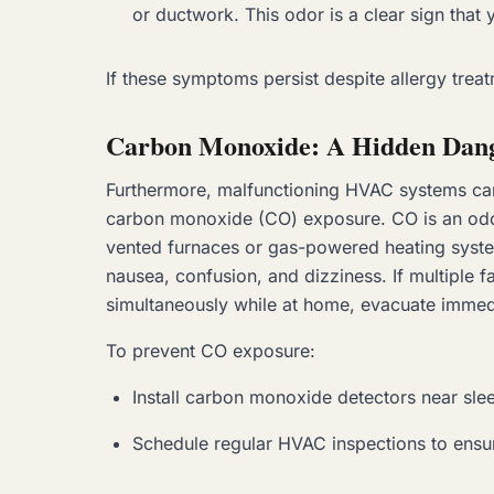
or ductwork. This odor is a clear sign that 
If these symptoms persist despite allergy trea
Carbon Monoxide: A Hidden Dan
Furthermore, malfunctioning HVAC systems can 
carbon monoxide (CO) exposure. CO is an odor
vented furnaces or gas-powered heating syst
nausea, confusion, and dizziness. If multipl
simultaneously while at home, evacuate immed
To prevent CO exposure:
Install carbon monoxide detectors near sle
Schedule regular HVAC inspections to ensur