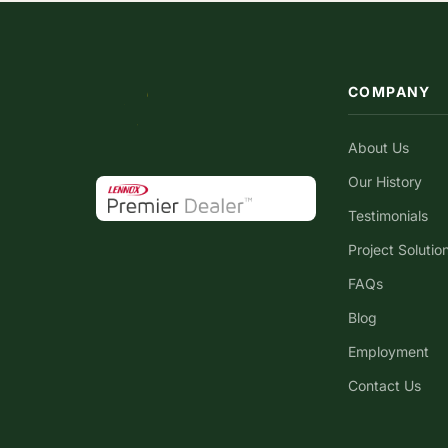
COMPANY
About Us
Our History
Testimonials
Project Solutio
FAQs
Blog
Employment
Contact Us