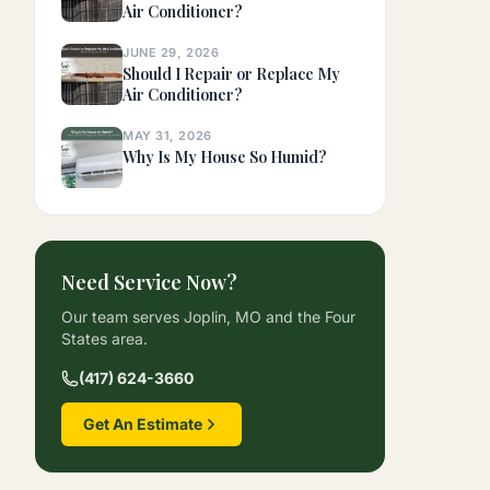
Air Conditioner?
JUNE 29, 2026
Should I Repair or Replace My
Air Conditioner?
MAY 31, 2026
Why Is My House So Humid?
Need Service Now?
Our team serves Joplin, MO and the Four
States area.
(417) 624-3660
Get An Estimate