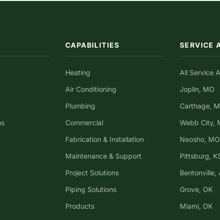
CAPABILITIES
SERVICE 
Heating
All Service 
Air Conditioning
Joplin, MO
Plumbing
Carthage, 
ns
Commercial
Webb City,
Fabrication & Installation
Neosho, MO
Maintenance & Support
Pittsburg, K
Project Solutions
Bentonville,
Piping Solutions
Grove, OK
Products
Miami, OK