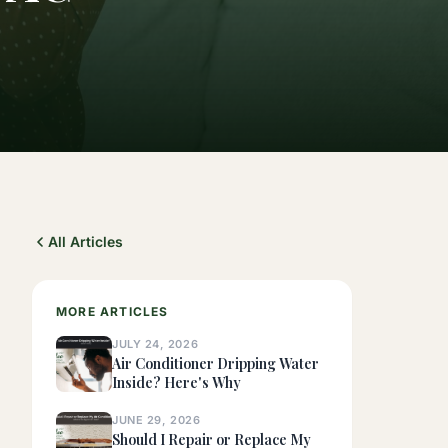
All Articles
MORE ARTICLES
JULY 24, 2026
Air Conditioner Dripping Water
Inside? Here's Why
JUNE 29, 2026
Should I Repair or Replace My