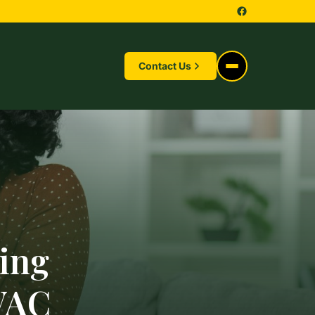
Contact Us
hing
VAC