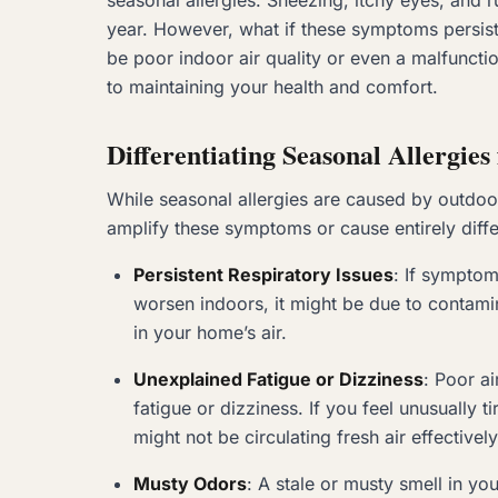
seasonal allergies. Sneezing, itchy eyes, and
year. However, what if these symptoms persist 
be poor indoor air quality or even a malfunct
to maintaining your health and comfort.
Differentiating Seasonal Allergie
While seasonal allergies are caused by outdoor 
amplify these symptoms or cause entirely differ
Persistent Respiratory Issues
: If symptom
worsen indoors, it might be due to contami
in your home’s air.
Unexplained Fatigue or Dizziness
: Poor a
fatigue or dizziness. If you feel unusually
might not be circulating fresh air effectively
Musty Odors
: A stale or musty smell in 