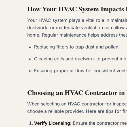
How Your HVAC System Impacts I
Your HVAC system plays a vital role in maintain
ductwork, or inadequate ventilation can allow 
home. Regular maintenance helps address thes
Replacing filters to trap dust and pollen.
Cleaning coils and ductwork to prevent mol
Ensuring proper airflow for consistent venti
Choosing an HVAC Contractor in 
When selecting an HVAC contractor for inspectio
choose a reliable provider. Here are tips for fi
Verify Licensing
: Ensure the contractor me