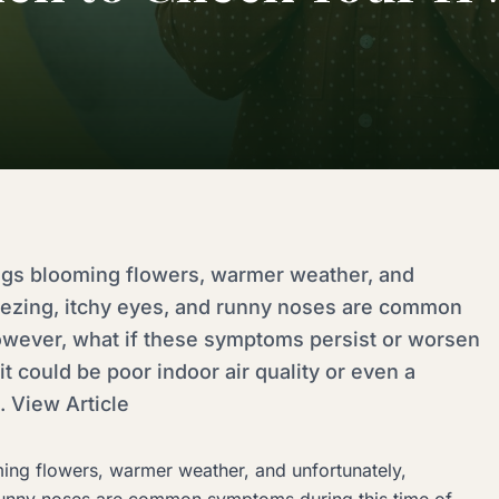
ings blooming flowers, warmer weather, and
neezing, itchy eyes, and runny noses are common
owever, what if these symptoms persist or worsen
it could be poor indoor air quality or even a
 View Article
ming flowers, warmer weather, and unfortunately,