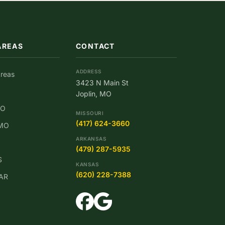
AREAS
CONTACT
ADDRESS
Areas
3423 N Main St
Joplin, MO
MO
MISSOURI
(417) 624-3660
 MO
ARKANSAS
(479) 287-5935
S
KANSAS
(620) 228-7388
 AR