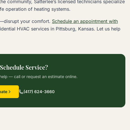
he community, Satterlee’s licensed technicians specialize
afe operation of heating systems.
e—disrupt your comfort.
Schedule an appointment with
sidential HVAC services in Pittsburg, Kansas. Let us help
 Schedule Service?
help — call or request an estimate online.
mate
(417) 624-3660