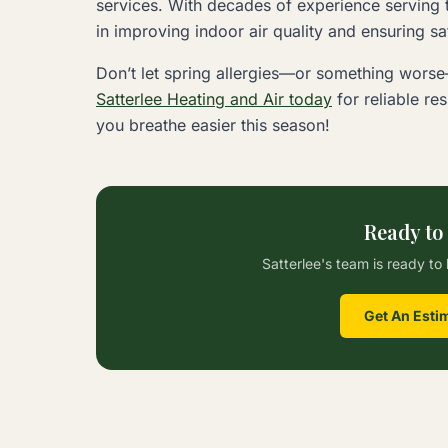
services. With decades of experience serving t
in improving indoor air quality and ensuring s
Don’t let spring allergies—or something wors
Satterlee Heating and Air today
for reliable re
you breathe easier this season!
Ready to
Satterlee's team is ready to 
Get An Esti