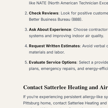
like NATE (North American Technician Exce
Check Reviews
: Look for positive custom
Better Business Bureau (BBB).
Ask About Experience
: Choose contractor
systems and improving indoor air quality.
Request Written Estimates
: Avoid verbal 
materials and labor.
Evaluate Service Options
: Select a provid
plans, emergency repairs, and energy-effic
Contact Satterlee Heating and Air
If you’re experiencing persistent allergy-like 
Pittsburg home, contact Satterlee Heating and