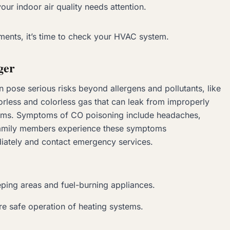
your indoor air quality needs attention.
tments, it’s time to check your HVAC system.
ger
pose serious risks beyond allergens and pollutants, like
less and colorless gas that can leak from improperly
ems. Symptoms of CO poisoning include headaches,
e family members experience these symptoms
iately and contact emergency services.
eping areas and fuel-burning appliances.
e safe operation of heating systems.