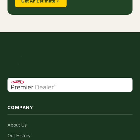
Get An Estimate
COMPANY
About Us
Our History