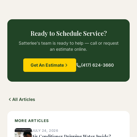
Ready to Schedule Service?
Satterlee's team is ready to help — call or request
an estimate online.
Get An Estimate
(417) 624-3660
All Articles
MORE ARTICLES
JULY 24, 2026
Air Conditioner Dripping Water Inside?