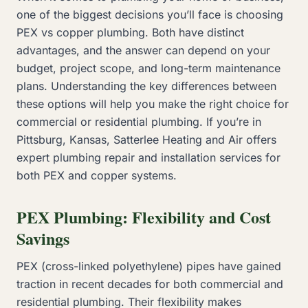
one of the biggest decisions you’ll face is choosing
PEX vs copper plumbing. Both have distinct
advantages, and the answer can depend on your
budget, project scope, and long-term maintenance
plans. Understanding the key differences between
these options will help you make the right choice for
commercial or residential plumbing. If you’re in
Pittsburg, Kansas, Satterlee Heating and Air offers
expert plumbing repair and installation services for
both PEX and copper systems.
PEX Plumbing: Flexibility and Cost
Savings
PEX (cross-linked polyethylene) pipes have gained
traction in recent decades for both commercial and
residential plumbing. Their flexibility makes