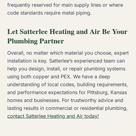
frequently reserved for main supply lines or where
code standards require metal piping.
Let Satterlee Heating and Air Be Your
Plumbing Partner
Overall, no matter which material you choose, expert
installation is key. Satterlee’s experienced team can
help you design, install, or repair plumbing systems
using both copper and PEX. We have a deep
understanding of local codes, building requirements,
and performance expectations for Pittsburg, Kansas
homes and businesses. For trustworthy advice and
lasting results in commercial or residential plumbing,
contact Satterlee Heating and Air today!