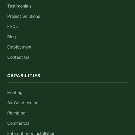
Testimonials
Project Solutions
FAQs
Blog
Employment
Contact Us
CAPABILITIES
Heating
Air Conditioning
Plumbing
Commercial
Fabrication & Installation