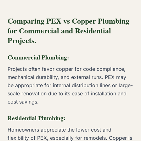
Comparing PEX vs Copper Plumbing
for Commercial and Residential
Projects.
Commercial Plumbing:
Projects often favor copper for code compliance,
mechanical durability, and external runs. PEX may
be appropriate for internal distribution lines or large-
scale renovation due to its ease of installation and
cost savings.
Residential Plumbing:
Homeowners appreciate the lower cost and
flexibility of PEX, especially for remodels. Copper is