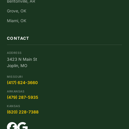
Bentonville, AR
Grove, OK
Miami, OK
CONTACT
ADDRESS
3423 N Main St
Joplin, MO
MISSOURI
(417) 624-3660
ARKANSAS
(479) 287-5935
KANSAS
(620) 228-7388