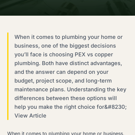
When it comes to plumbing your home or
business, one of the biggest decisions
you’ll face is choosing PEX vs copper
plumbing. Both have distinct advantages,
and the answer can depend on your
budget, project scope, and long-term
maintenance plans. Understanding the key
differences between these options will
help you make the right choice for&#8230;
View Article
When it comes to plumbing your home or business,