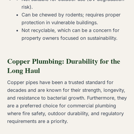
risk).
Can be chewed by rodents; requires proper
protection in vulnerable buildings.
Not recyclable, which can be a concern for
property owners focused on sustainability.
Copper Plumbing: Durability for the
Long Haul
Copper pipes have been a trusted standard for
decades and are known for their strength, longevity,
and resistance to bacterial growth. Furthermore, they
are a preferred choice for commercial plumbing
where fire safety, outdoor durability, and regulatory
requirements are a priority.