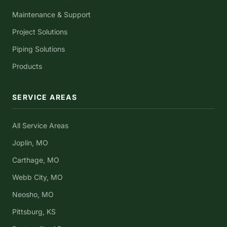
Maintenance & Support
Project Solutions
Piping Solutions
Products
SERVICE AREAS
All Service Areas
Joplin, MO
Carthage, MO
Webb City, MO
Neosho, MO
Pittsburg, KS