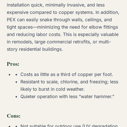
installation quick, minimally invasive, and less
expensive compared to copper systems. In addition,
PEX can easily snake through walls, ceilings, and
tight spaces—minimizing the need for elbow fittings
and reducing labor costs. This is especially valuable
in remodels, large commercial retrofits, or multi-
story residential buildings.
Pros:
Costs as little as a third of copper per foot.
Resistant to scale, chlorine, and freezing; less
likely to burst in cold weather.
Quieter operation with less “water hammer.”
Cons:
Not suitable for outdoor use (UV degradation