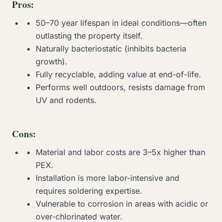
Pros:
50–70 year lifespan in ideal conditions—often
outlasting the property itself.
Naturally bacteriostatic (inhibits bacteria
growth).
Fully recyclable, adding value at end-of-life.
Performs well outdoors, resists damage from
UV and rodents.
Cons:
Material and labor costs are 3–5x higher than
PEX.
Installation is more labor-intensive and
requires soldering expertise.
Vulnerable to corrosion in areas with acidic or
over-chlorinated water.