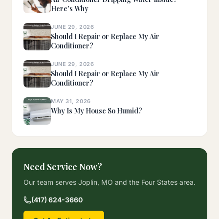
Here's Why
JUNE 29, 2026
Should I Repair or Replace My Air
Conditioner?
JUNE 29, 2026
Should I Repair or Replace My Air
Conditioner?
MAY 31, 2026
Why Is My House So Humid?
Need Service Now?
Our team serves Joplin, MO and the Four States area.
(417) 624-3660