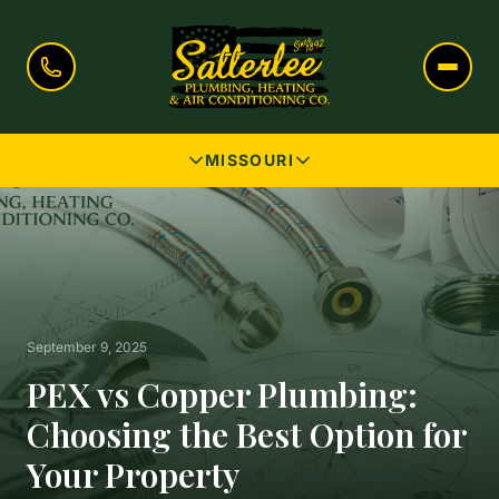
MISSOURI
September 9, 2025
PEX vs Copper Plumbing:
Choosing the Best Option for
Your Property