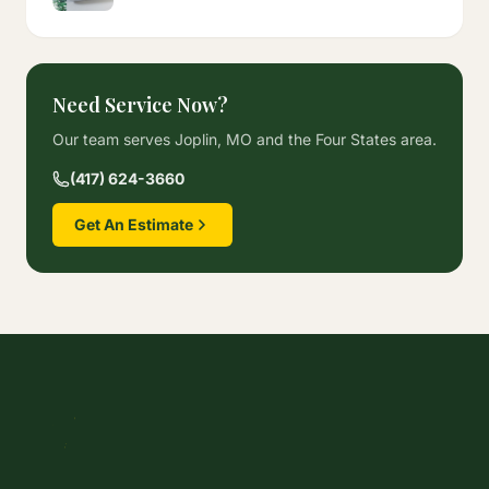
Need Service Now?
Our team serves Joplin, MO and the Four States area.
(417) 624-3660
Get An Estimate