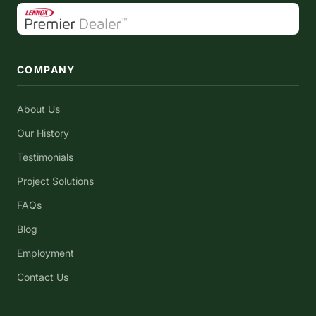
COMPANY
About Us
Our History
Testimonials
Project Solutions
FAQs
Blog
Employment
Contact Us