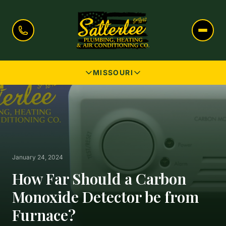
MISSOURI
January 24, 2024
How Far Should a Carbon
Monoxide Detector be from
Furnace?