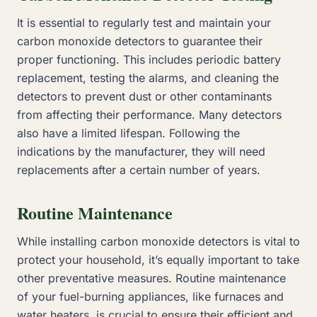
It is essential to regularly test and maintain your
carbon monoxide detectors to guarantee their
proper functioning. This includes periodic battery
replacement, testing the alarms, and cleaning the
detectors to prevent dust or other contaminants
from affecting their performance. Many detectors
also have a limited lifespan. Following the
indications by the manufacturer, they will need
replacements after a certain number of years.
Routine Maintenance
While installing carbon monoxide detectors is vital to
protect your household, it’s equally important to take
other preventative measures. Routine maintenance
of your fuel-burning appliances, like furnaces and
water heaters, is crucial to ensure their efficient and