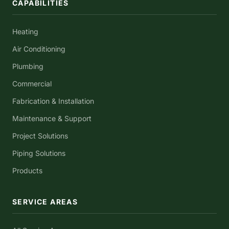
CAPABILITIES
Heating
Air Conditioning
Plumbing
Commercial
Fabrication & Installation
Maintenance & Support
Project Solutions
Piping Solutions
Products
SERVICE AREAS