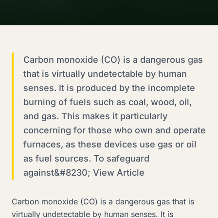
Carbon monoxide (CO) is a dangerous gas
that is virtually undetectable by human
senses. It is produced by the incomplete
burning of fuels such as coal, wood, oil,
and gas. This makes it particularly
concerning for those who own and operate
furnaces, as these devices use gas or oil
as fuel sources. To safeguard
against&#8230; View Article
Carbon monoxide (CO) is a dangerous gas that is
virtually undetectable by human senses. It is