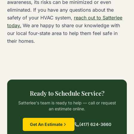
awareness, its risks can be minimized or even
eliminated. If you have any questions about the
safety of your HVAC system,
reach out to Satterlee
today.
We are happy to share our knowledge with
our local four-state area to help them feel safe in
their homes.
Ready to Schedule Service?
Satterlee's team is ready to help — call or request
an estimate online.
Get An Estimate
(417) 624-3660