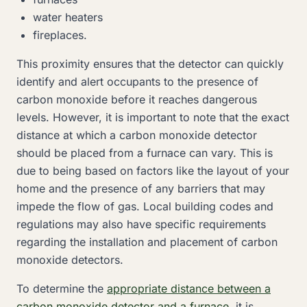
water heaters
fireplaces.
This proximity ensures that the detector can quickly
identify and alert occupants to the presence of
carbon monoxide before it reaches dangerous
levels. However, it is important to note that the exact
distance at which a carbon monoxide detector
should be placed from a furnace can vary. This is
due to being based on factors like the layout of your
home and the presence of any barriers that may
impede the flow of gas. Local building codes and
regulations may also have specific requirements
regarding the installation and placement of carbon
monoxide detectors.
To determine the
appropriate distance between a
carbon monoxide detector and a furnace
, it is