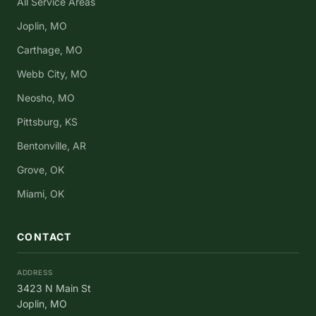
All Service Areas
Joplin, MO
Carthage, MO
Webb City, MO
Neosho, MO
Pittsburg, KS
Bentonville, AR
Grove, OK
Miami, OK
CONTACT
ADDRESS
3423 N Main St
Joplin, MO