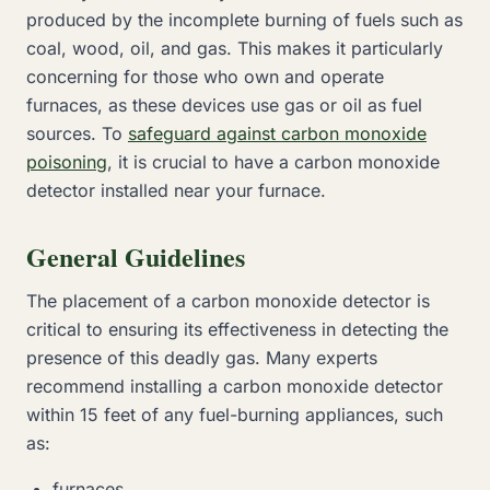
produced by the incomplete burning of fuels such as
coal, wood, oil, and gas. This makes it particularly
concerning for those who own and operate
furnaces, as these devices use gas or oil as fuel
sources. To
safeguard against carbon monoxide
poisoning
, it is crucial to have a carbon monoxide
detector installed near your furnace.
General Guidelines
The placement of a carbon monoxide detector is
critical to ensuring its effectiveness in detecting the
presence of this deadly gas. Many experts
recommend installing a carbon monoxide detector
within 15 feet of any fuel-burning appliances, such
as:
furnaces