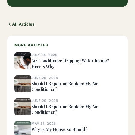
All Articles
MORE ARTICLES
JULY 24, 2026
Air Conditioner Dripping Water Inside?
Here's Why
JUNE 29, 2026
Should I Repair or Replace My Air
Conditioner?
JUNE 29, 2026
Should I Repair or Replace My Air
Conditioner?
MAY 31, 2026
Why Is My House So Humid?