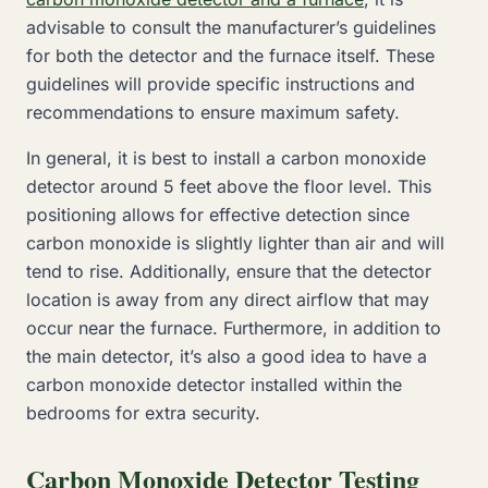
advisable to consult the manufacturer’s guidelines
for both the detector and the furnace itself. These
guidelines will provide specific instructions and
recommendations to ensure maximum safety.
In general, it is best to install a carbon monoxide
detector around 5 feet above the floor level. This
positioning allows for effective detection since
carbon monoxide is slightly lighter than air and will
tend to rise. Additionally, ensure that the detector
location is away from any direct airflow that may
occur near the furnace. Furthermore, in addition to
the main detector, it’s also a good idea to have a
carbon monoxide detector installed within the
bedrooms for extra security.
Carbon Monoxide Detector Testing