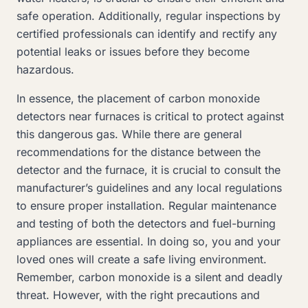
safe operation. Additionally, regular inspections by
certified professionals can identify and rectify any
potential leaks or issues before they become
hazardous.
In essence, the placement of carbon monoxide
detectors near furnaces is critical to protect against
this dangerous gas. While there are general
recommendations for the distance between the
detector and the furnace, it is crucial to consult the
manufacturer’s guidelines and any local regulations
to ensure proper installation. Regular maintenance
and testing of both the detectors and fuel-burning
appliances are essential. In doing so, you and your
loved ones will create a safe living environment.
Remember, carbon monoxide is a silent and deadly
threat. However, with the right precautions and