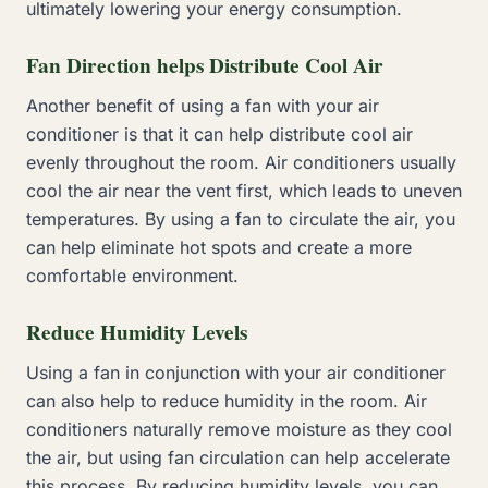
ultimately lowering your energy consumption.
Fan Direction helps Distribute Cool Air
Another benefit of using a fan with your air
conditioner is that it can help distribute cool air
evenly throughout the room. Air conditioners usually
cool the air near the vent first, which leads to uneven
temperatures. By using a fan to circulate the air, you
can help eliminate hot spots and create a more
comfortable environment.
Reduce Humidity Levels
Using a fan in conjunction with your air conditioner
can also help to reduce humidity in the room. Air
conditioners naturally remove moisture as they cool
the air, but using fan circulation can help accelerate
this process. By reducing humidity levels, you can