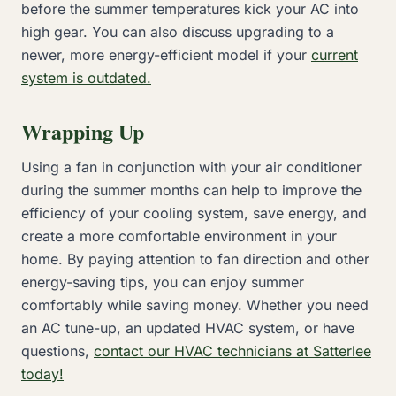
before the summer temperatures kick your AC into
high gear. You can also discuss upgrading to a
newer, more energy-efficient model if your
current
system is outdated.
Wrapping Up
Using a fan in conjunction with your air conditioner
during the summer months can help to improve the
efficiency of your cooling system, save energy, and
create a more comfortable environment in your
home. By paying attention to fan direction and other
energy-saving tips, you can enjoy summer
comfortably while saving money. Whether you need
an AC tune-up, an updated HVAC system, or have
questions,
contact our HVAC technicians at Satterlee
today!