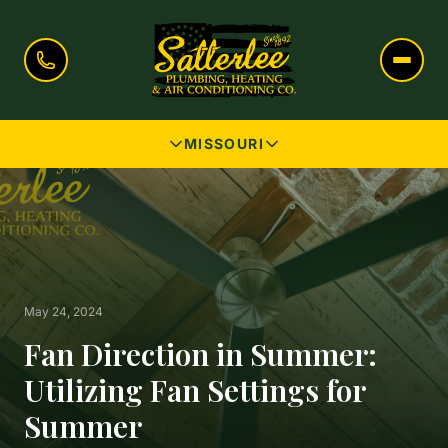
MISSOURI
May 24, 2024
Fan Direction in Summer:
Utilizing Fan Settings for
Summer