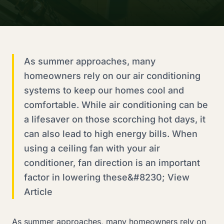
As summer approaches, many
homeowners rely on our air conditioning
systems to keep our homes cool and
comfortable. While air conditioning can be
a lifesaver on those scorching hot days, it
can also lead to high energy bills. When
using a ceiling fan with your air
conditioner, fan direction is an important
factor in lowering these&#8230; View
Article
As summer approaches, many homeowners rely on