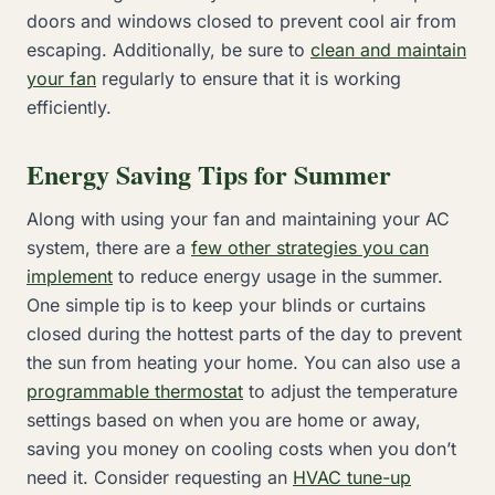
doors and windows closed to prevent cool air from
escaping. Additionally, be sure to
clean and maintain
your fan
regularly to ensure that it is working
efficiently.
Energy Saving Tips for Summer
Along with using your fan and maintaining your AC
system, there are a
few other strategies you can
implement
to reduce energy usage in the summer.
One simple tip is to keep your blinds or curtains
closed during the hottest parts of the day to prevent
the sun from heating your home. You can also use a
programmable thermostat
to adjust the temperature
settings based on when you are home or away,
saving you money on cooling costs when you don’t
need it. Consider requesting an
HVAC tune-up