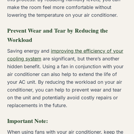
make the room feel more comfortable without
lowering the temperature on your air conditioner.
Prevent Wear and Tear by Reducing the
Workload
Saving energy and
improving the efficiency of your
cooling system
are significant, but there’s another
hidden benefit. Using a fan in conjunction with your
air conditioner can also help to extend the life of
your AC unit. By reducing the workload on your air
conditioner, you can help to prevent wear and tear
on the unit and potentially avoid costly repairs or
replacements in the future.
Important Note:
When using fans with your air conditioner, keep the