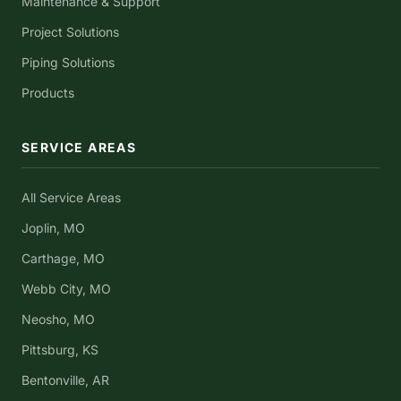
Maintenance & Support
Project Solutions
Piping Solutions
Products
SERVICE AREAS
All Service Areas
Joplin, MO
Carthage, MO
Webb City, MO
Neosho, MO
Pittsburg, KS
Bentonville, AR