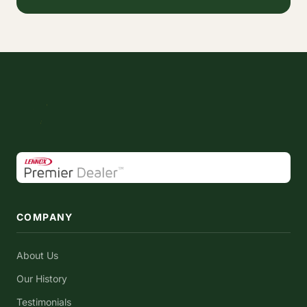
COMPANY
About Us
Our History
Testimonials