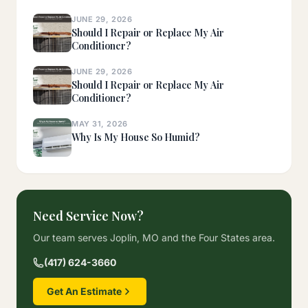
JUNE 29, 2026
Should I Repair or Replace My Air
Conditioner?
JUNE 29, 2026
Should I Repair or Replace My Air
Conditioner?
MAY 31, 2026
Why Is My House So Humid?
Need Service Now?
Our team serves Joplin, MO and the Four States area.
(417) 624-3660
Get An Estimate