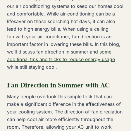
our air conditioning systems to keep our homes cool
and comfortable. While air conditioning can be a
lifesaver on those scorching hot days, it can also
lead to high energy bills. When using a ceiling
fan with your air conditioner, fan direction is an
important factor in lowering these bills. In this blog,
we’ll discuss fan direction in summer and
some
additional tips and tricks to reduce energy usage
while still staying cool.
Fan Direction in Summer with AC
Many people overlook this simple trick that can
make a significant difference in the effectiveness of
your cooling system. The direction of fan circulation
can help cool air more efficiently throughout the
room. Therefore, allowing your AC unit to work