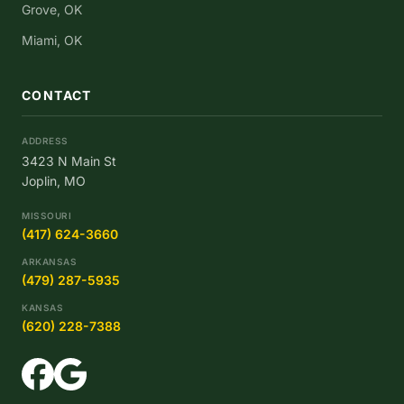
Grove, OK
Miami, OK
CONTACT
ADDRESS
3423 N Main St
Joplin, MO
MISSOURI
(417) 624-3660
ARKANSAS
(479) 287-5935
KANSAS
(620) 228-7388