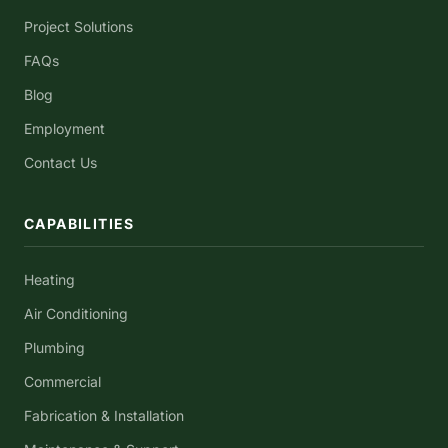
Project Solutions
FAQs
Blog
Employment
Contact Us
CAPABILITIES
Heating
Air Conditioning
Plumbing
Commercial
Fabrication & Installation