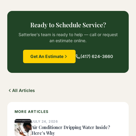
Ready to Schedule Service?
Satterlee's team is ready to help — call or request
an estimate online.
Get An Estimate
(417) 624-3660
All Articles
MORE ARTICLES
JULY 24, 2026
Air Conditioner Dripping Water Inside?
Here's Why