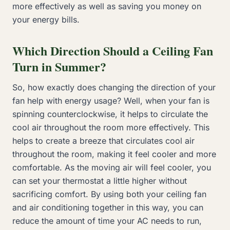
more effectively as well as saving you money on
your energy bills.
Which Direction Should a Ceiling Fan
Turn in Summer?
So, how exactly does changing the direction of your
fan help with energy usage? Well, when your fan is
spinning counterclockwise, it helps to circulate the
cool air throughout the room more effectively. This
helps to create a breeze that circulates cool air
throughout the room, making it feel cooler and more
comfortable. As the moving air will feel cooler, you
can set your thermostat a little higher without
sacrificing comfort. By using both your ceiling fan
and air conditioning together in this way, you can
reduce the amount of time your AC needs to run,