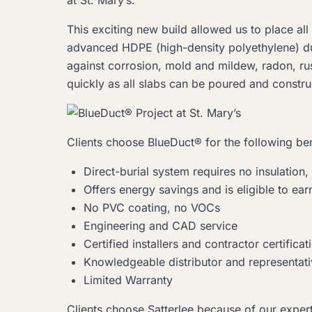
at St. Mary’s.
This exciting new build allowed us to place a
advanced HDPE (high-density polyethylene) du
against corrosion, mold and mildew, radon, rust
quickly as all slabs can be poured and constr
Clients choose BlueDuct® for the following ben
Direct-burial system requires no insulation, 
Offers energy savings and is eligible to ea
No PVC coating, no VOCs
Engineering and CAD service
Certified installers and contractor certificati
Knowledgeable distributor and representat
Limited Warranty
Clients choose Satterlee because of our exper