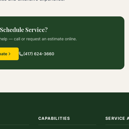
 Schedule Service?
help — call or request an estimate online.
mate
(417) 624-3660
CAPABILITIES
SERVICE 