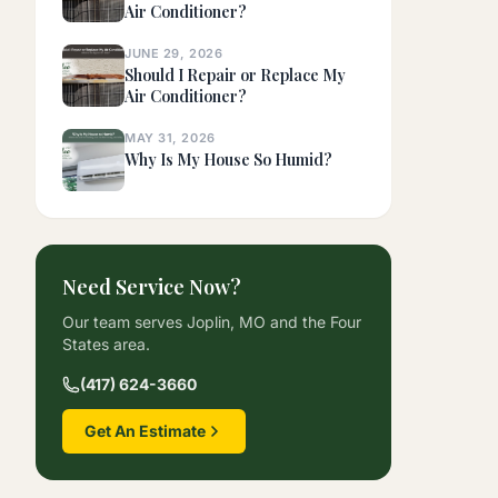
Air Conditioner?
JUNE 29, 2026
Should I Repair or Replace My
Air Conditioner?
MAY 31, 2026
Why Is My House So Humid?
Need Service Now?
Our team serves Joplin, MO and the Four
States area.
(417) 624-3660
Get An Estimate