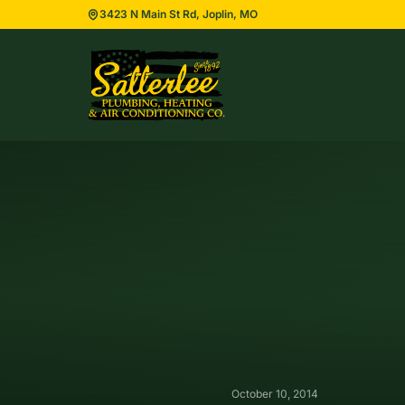
3423 N Main St Rd, Joplin, MO
October 10, 2014