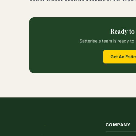
Ready to
Satterlee's team is ready to 
Get An Esti
COMPANY