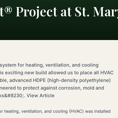
® Project at St. Mar
ystem for heating, ventilation, and cooling
is exciting new build allowed us to place all HVAC
able, advanced HDPE (high-density polyethylene)
neered to protect against corrosion, mold and
aks&#8230;. View Article
 heating, ventilation, and cooling (HVAC) was installed