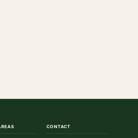
AREAS
CONTACT