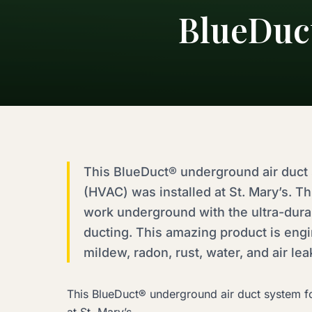
BlueDuct
This BlueDuct® underground air duct s
(HVAC) was installed at St. Mary’s. Th
work underground with the ultra-dur
ducting. This amazing product is engi
mildew, radon, rust, water, and air le
This BlueDuct® underground air duct system for