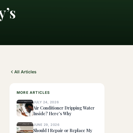
y’s
All Articles
MORE ARTICLES
JULY 24, 2026
Air Conditioner Dripping Water
Inside? Here's Why
JUNE 29, 2026
Should I Repair or Replace My