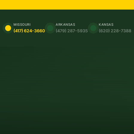
MISSOURI
ARKANSAS
KANSAS
(417) 624-3660
(479) 287-5935
(620) 228-7388