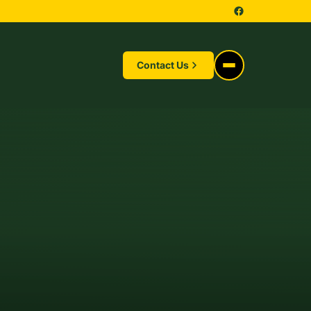
Contact Us