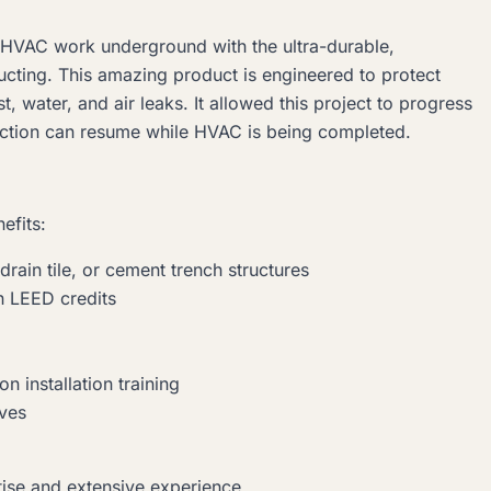
ll HVAC work underground with the ultra-durable,
cting. This amazing product is engineered to protect
, water, and air leaks. It allowed this project to progress
uction can resume while HVAC is being completed.
efits:
drain tile, or cement trench structures
rn LEED credits
on installation training
ives
tise and extensive experience.